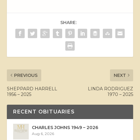
SHARE:
PREVIOUS
NEXT
SHEPPARD HARRELL
LINDA RODRIGUEZ
1956 – 2025
1970 – 2025
RECENT OBITUARIES
CHARLES JOHNS 1949 – 2026
Aug 6, 2026