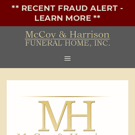
** RECENT FRAUD ALERT -
LEARN MORE **