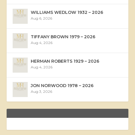
WILLIAMS WEDLOW 1932 – 2026
Aug 6, 2026
TIFFANY BROWN 1979 – 2026
Aug 4, 2026
HERMAN ROBERTS 1929 – 2026
Aug 4, 2026
JON NORWOOD 1978 – 2026
Aug 3, 2026