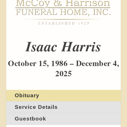
Isaac Harris
October 15, 1986 – December 4,
2025
Obituary
Service Details
Guestbook