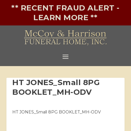
** RECENT FRAUD ALERT -
LEARN MORE **
HT JONES_Small 8PG
BOOKLET_MH-ODV
HT JONES_Small 8PG BOOKLET_MH-ODV