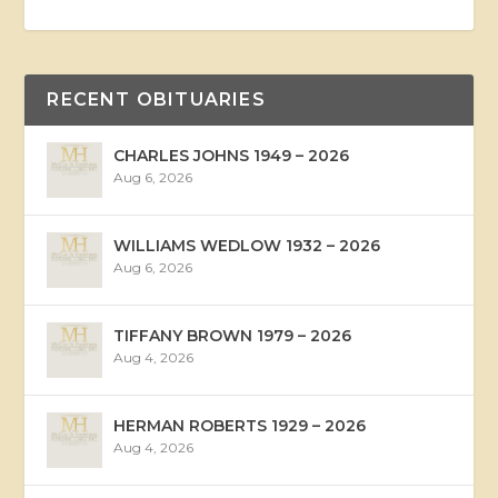
RECENT OBITUARIES
CHARLES JOHNS 1949 – 2026
Aug 6, 2026
WILLIAMS WEDLOW 1932 – 2026
Aug 6, 2026
TIFFANY BROWN 1979 – 2026
Aug 4, 2026
HERMAN ROBERTS 1929 – 2026
Aug 4, 2026