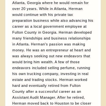
Atlanta, Georgia where he would remain for
over 20 years. While in Atlanta, Herman
would continue with his private tax
preparation business while also advancing his
career as a local government employee at
Fulton County in Georgia. Herman developed
many friendships and business relationships
in Atlanta. Herman’s passion was making
money. He was an entrepreneur at heart and
was always seeking out new endeavors that
would bring him wealth. A few of those
endeavors included selling perfume, running
his own trucking company, investing in real
estate and trading stocks. Herman worked
hard and eventually retired from Fulton
County after a successful career as an
Assistant Audit Manager. After he retired,
Herman moved back to Houston to be closer