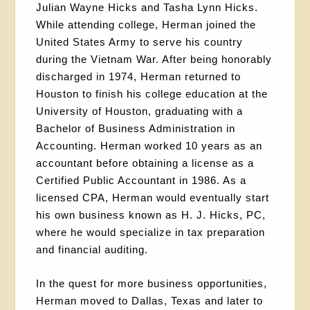
Julian Wayne Hicks and Tasha Lynn Hicks.
While attending college, Herman joined the
United States Army to serve his country
during the Vietnam War. After being honorably
discharged in 1974, Herman returned to
Houston to finish his college education at the
University of Houston, graduating with a
Bachelor of Business Administration in
Accounting. Herman worked 10 years as an
accountant before obtaining a license as a
Certified Public Accountant in 1986. As a
licensed CPA, Herman would eventually start
his own business known as H. J. Hicks, PC,
where he would specialize in tax preparation
and financial auditing.
In the quest for more business opportunities,
Herman moved to Dallas, Texas and later to