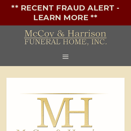
** RECENT FRAUD ALERT -
LEARN MORE **