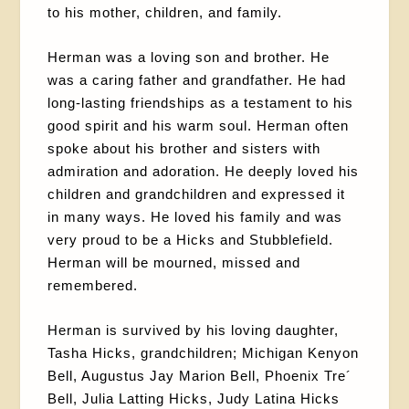
to his mother, children, and family.
Herman was a loving son and brother. He
was a caring father and grandfather. He had
long-lasting friendships as a testament to his
good spirit and his warm soul. Herman often
spoke about his brother and sisters with
admiration and adoration. He deeply loved his
children and grandchildren and expressed it
in many ways. He loved his family and was
very proud to be a Hicks and Stubblefield.
Herman will be mourned, missed and
remembered.
Herman is survived by his loving daughter,
Tasha Hicks, grandchildren; Michigan Kenyon
Bell, Augustus Jay Marion Bell, Phoenix Tre´
Bell, Julia Latting Hicks, Judy Latina Hicks