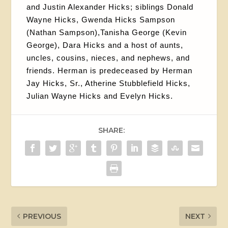
and Justin Alexander Hicks; siblings Donald
Wayne Hicks, Gwenda Hicks Sampson
(Nathan Sampson),Tanisha George (Kevin
George), Dara Hicks and a host of aunts,
uncles, cousins, nieces, and nephews, and
friends. Herman is predeceased by Herman
Jay Hicks, Sr., Atherine Stubblefield Hicks,
Julian Wayne Hicks and Evelyn Hicks.
SHARE:
PREVIOUS
NEXT