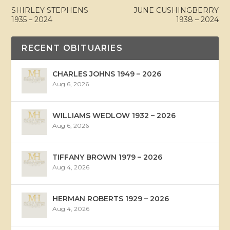
SHIRLEY STEPHENS
JUNE CUSHINGBERRY
1935 – 2024
1938 – 2024
RECENT OBITUARIES
CHARLES JOHNS 1949 – 2026
Aug 6, 2026
WILLIAMS WEDLOW 1932 – 2026
Aug 6, 2026
TIFFANY BROWN 1979 – 2026
Aug 4, 2026
HERMAN ROBERTS 1929 – 2026
Aug 4, 2026