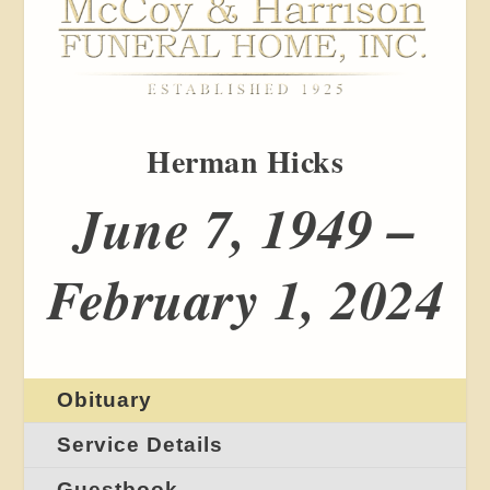
Herman Hicks
June 7, 1949 –
February 1, 2024
Obituary
Service Details
Guestbook