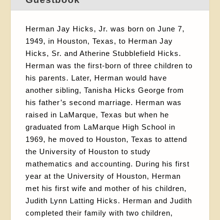
Herman Jay Hicks, Jr. was born on June 7,
1949, in Houston, Texas, to Herman Jay
Hicks, Sr. and Atherine Stubblefield Hicks.
Herman was the first-born of three children to
his parents. Later, Herman would have
another sibling, Tanisha Hicks George from
his father’s second marriage. Herman was
raised in LaMarque, Texas but when he
graduated from LaMarque High School in
1969, he moved to Houston, Texas to attend
the University of Houston to study
mathematics and accounting. During his first
year at the University of Houston, Herman
met his first wife and mother of his children,
Judith Lynn Latting Hicks. Herman and Judith
completed their family with two children,