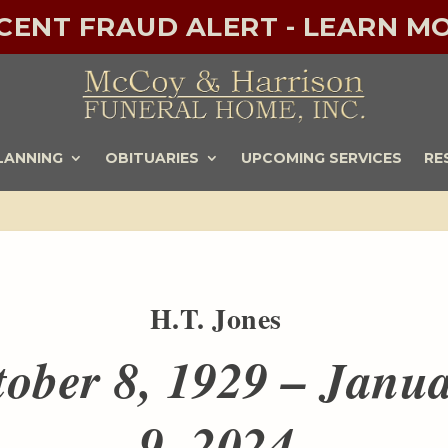
ECENT FRAUD ALERT - LEARN MO
LANNING
OBITUARIES
UPCOMING SERVICES
RE
H.T. Jones
tober 8, 1929 – Janu
9, 2024