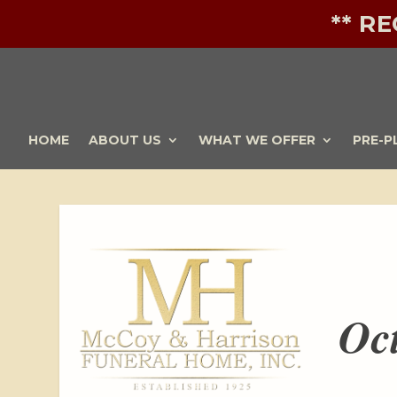
** R
HOME
ABOUT US
WHAT WE OFFER
PRE-P
Oc