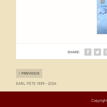
SHARE:
PREVIOUS
EARL PETE 1939 – 2024
Copyright