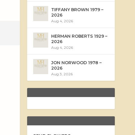
TIFFANY BROWN 1979 –
2026
Aug 4, 2026
HERMAN ROBERTS 1929 –
2026
Aug 4, 2026
JON NORWOOD 1978 –
2026
Aug 3, 2026