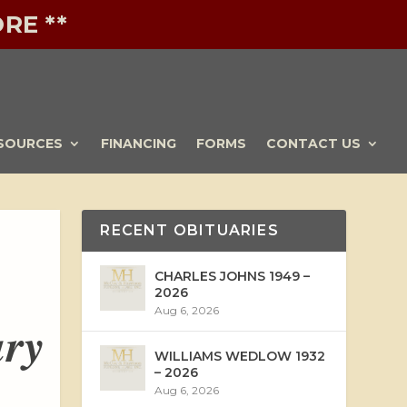
RE **
SOURCES
FINANCING
FORMS
CONTACT US
RECENT OBITUARIES
CHARLES JOHNS 1949 –
2026
Aug 6, 2026
ary
WILLIAMS WEDLOW 1932
– 2026
Aug 6, 2026