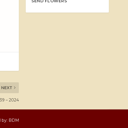
SEND FLOWERS
NEXT
39 – 2024
d by:
BDM