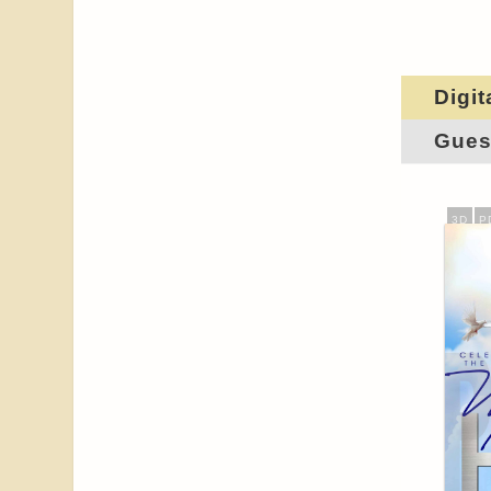
Digit
Gues
3D
P