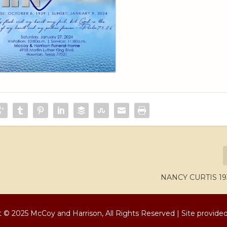
NANCY CURTIS 19
 © 2025 McCoy and Harrison, All Rights Reserved | Site provide