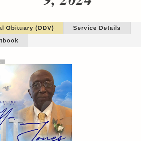
al Obituary (ODV)
Service Details
tbook
DF