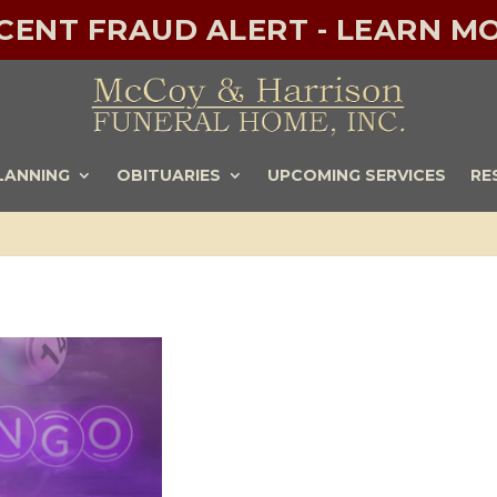
ECENT FRAUD ALERT - LEARN MO
LANNING
OBITUARIES
UPCOMING SERVICES
RE