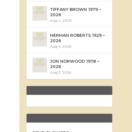
TIFFANY BROWN 1979 –
2026
Aug 4, 2026
HERMAN ROBERTS 1929 –
2026
Aug 4, 2026
JON NORWOOD 1978 –
2026
Aug 3, 2026