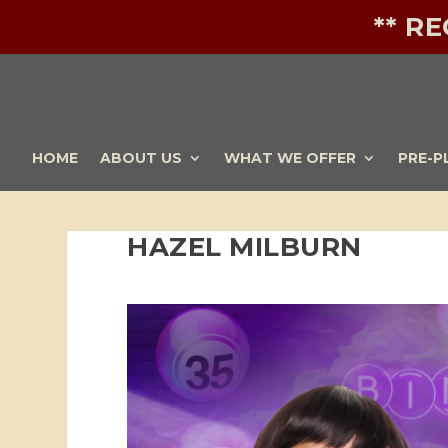
** R
HOME
ABOUT US
WHAT WE OFFER
PRE-P
HAZEL MILBURN