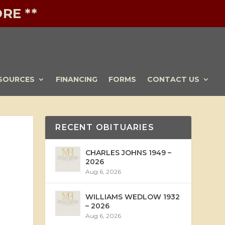
RE **
SOURCES
FINANCING
FORMS
CONTACT US
RECENT OBITUARIES
CHARLES JOHNS 1949 –
2026
Aug 6, 2026
WILLIAMS WEDLOW 1932
– 2026
Aug 6, 2026