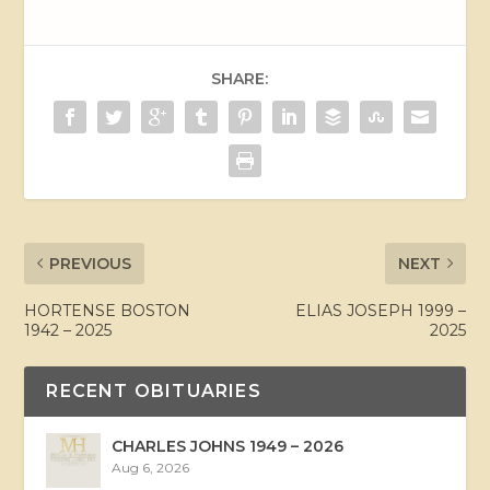
SHARE:
PREVIOUS
NEXT
HORTENSE BOSTON
ELIAS JOSEPH 1999 –
1942 – 2025
2025
RECENT OBITUARIES
CHARLES JOHNS 1949 – 2026
Aug 6, 2026