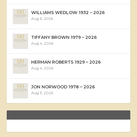
WILLIAMS WEDLOW 1932 – 2026
Aug 6, 2026
TIFFANY BROWN 1979 – 2026
Aug 4, 2026
HERMAN ROBERTS 1929 – 2026
Aug 4, 2026
JON NORWOOD 1978 – 2026
Aug 3, 2026