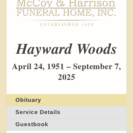
Hayward Woods
April 24, 1951 – September 7,
2025
Obituary
Service Details
Guestbook