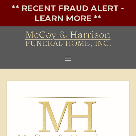
** RECENT FRAUD ALERT -
LEARN MORE **