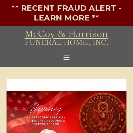
** RECENT FRAUD ALERT -
LEARN MORE **