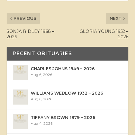
PREVIOUS
NEXT
SONJA RIDLEY 1968 –
GLORIA YOUNG 1952 –
2026
2026
RECENT OBITUARIES
CHARLES JOHNS 1949 – 2026
Aug 6, 2026
WILLIAMS WEDLOW 1932 – 2026
Aug 6, 2026
TIFFANY BROWN 1979 – 2026
Aug 4, 2026