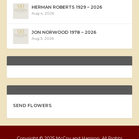
HERMAN ROBERTS 1929 – 2026
Aug 4, 2026
JON NORWOOD 1978 – 2026
Aug 3, 2026
SEND FLOWERS
Copyright © 2025 McCoy and Harrison, All Rights