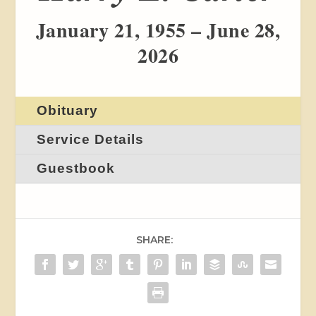
January 21, 1955 – June 28,
2026
Obituary
Service Details
Guestbook
SHARE: