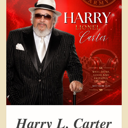
Harry L. Carter