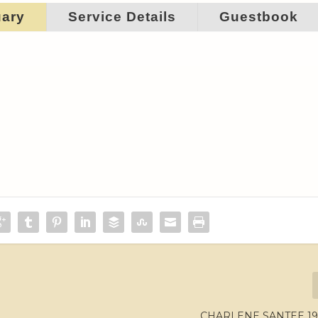
uary
Service Details
Guestbook
CHARLENE SANTEE 193