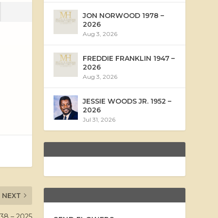
JON NORWOOD 1978 –
2026
Aug 3, 2026
FREDDIE FRANKLIN 1947 –
2026
Aug 3, 2026
JESSIE WOODS JR. 1952 –
2026
Jul 31, 2026
NEXT
8 – 2025