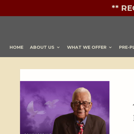
** R
HOME
ABOUT US
WHAT WE OFFER
PRE-P