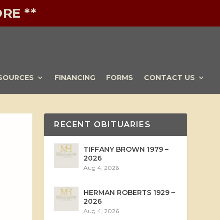
RE **
SOURCES
FINANCING
FORMS
CONTACT US
RECENT OBITUARIES
TIFFANY BROWN 1979 –
2026
Aug 4, 2026
HERMAN ROBERTS 1929 –
2026
Aug 4, 2026