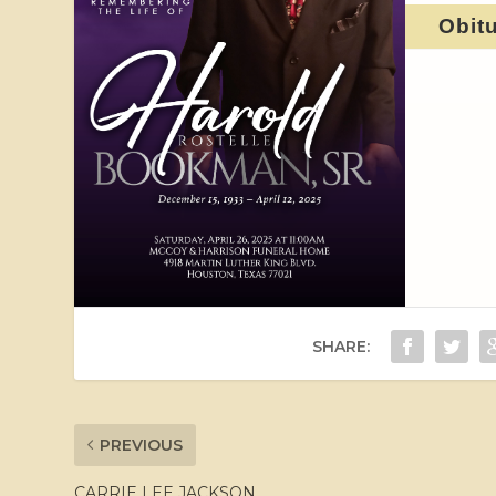
Obit
SHARE:
PREVIOUS
CARRIE LEE JACKSON