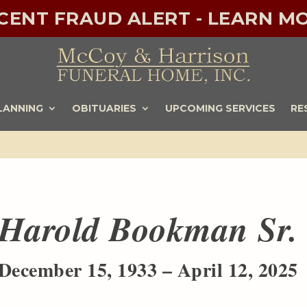
ECENT FRAUD ALERT - LEARN MO
LANNING
OBITUARIES
UPCOMING SERVICES
RE
Harold Bookman Sr.
December 15, 1933 – April 12, 2025