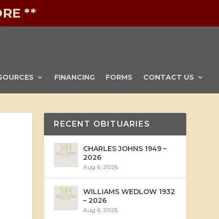
RE **
SOURCES
FINANCING
FORMS
CONTACT US
RECENT OBITUARIES
CHARLES JOHNS 1949 –
2026
Aug 6, 2026
WILLIAMS WEDLOW 1932
– 2026
Aug 6, 2026