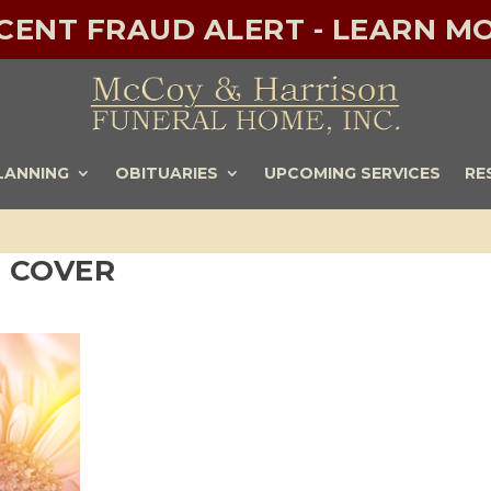
ECENT FRAUD ALERT - LEARN MO
LANNING
OBITUARIES
UPCOMING SERVICES
RE
 COVER