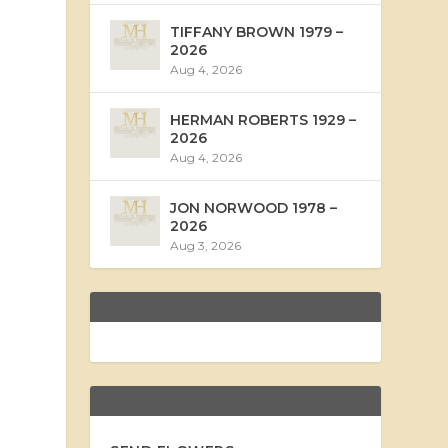
TIFFANY BROWN 1979 –
2026
Aug 4, 2026
HERMAN ROBERTS 1929 –
2026
Aug 4, 2026
JON NORWOOD 1978 –
2026
Aug 3, 2026