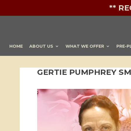
** R
HOME
ABOUT US
WHAT WE OFFER
PRE-P
GERTIE PUMPHREY SM