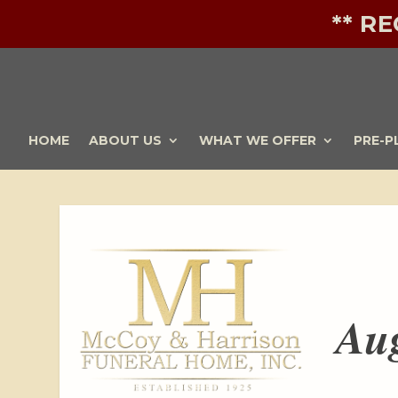
** R
HOME
ABOUT US
WHAT WE OFFER
PRE-P
Aug