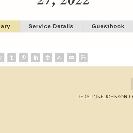
uary
Service Details
Guestbook
JERALDINE JOHNSON 194