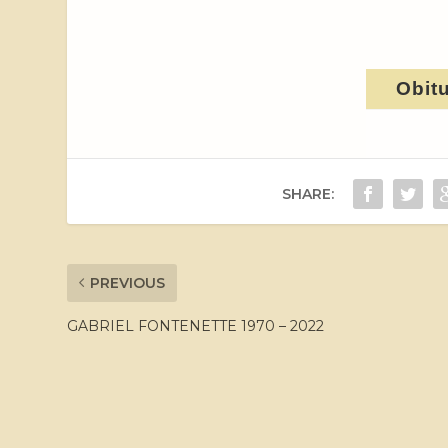
Obit
SHARE:
PREVIOUS
GABRIEL FONTENETTE 1970 – 2022