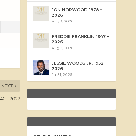
JON NORWOOD 1978 –
2026
Aug 3, 2026
FREDDIE FRANKLIN 1947 –
2026
Aug 3, 2026
JESSIE WOODS JR. 1952 –
2026
Jul 31, 2026
NEXT
6 – 2022