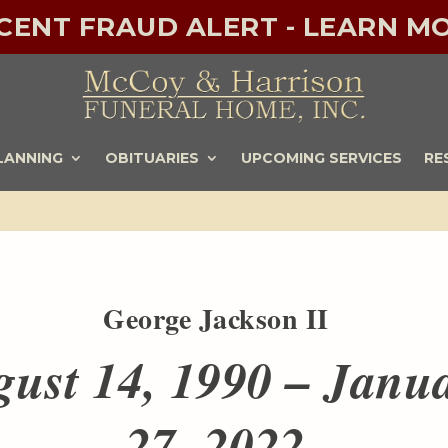
ECENT FRAUD ALERT - LEARN MO
LANNING
OBITUARIES
UPCOMING SERVICES
RE
George Jackson II
ust 14, 1990 – Janu
27, 2022