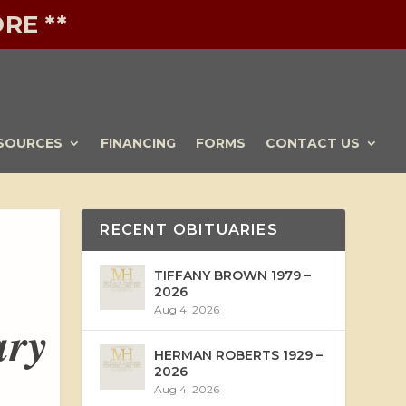
RE **
SOURCES
FINANCING
FORMS
CONTACT US
RECENT OBITUARIES
TIFFANY BROWN 1979 –
2026
Aug 4, 2026
ary
HERMAN ROBERTS 1929 –
2026
Aug 4, 2026