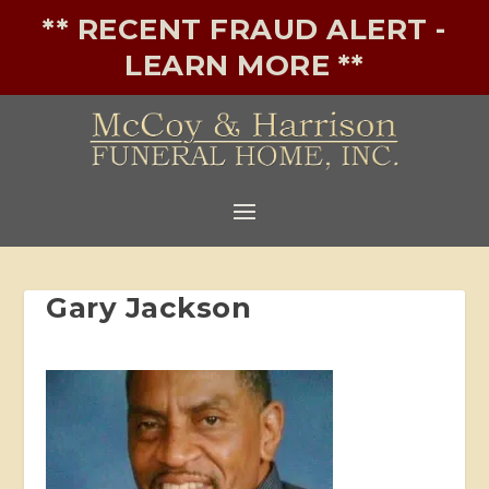
** RECENT FRAUD ALERT -
LEARN MORE **
Gary Jackson