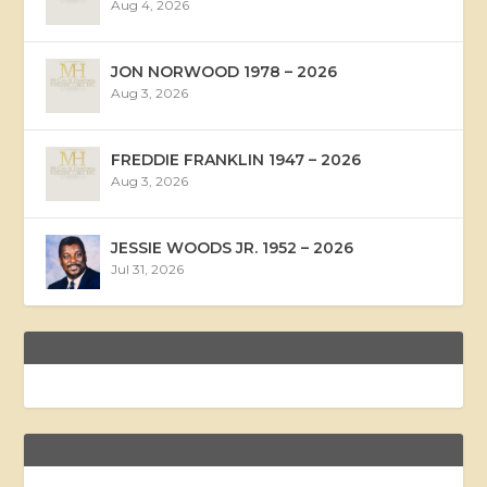
Aug 4, 2026
JON NORWOOD 1978 – 2026
Aug 3, 2026
FREDDIE FRANKLIN 1947 – 2026
Aug 3, 2026
JESSIE WOODS JR. 1952 – 2026
Jul 31, 2026