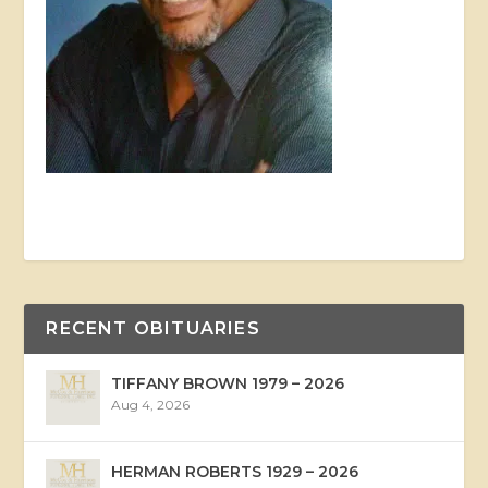
RECENT OBITUARIES
TIFFANY BROWN 1979 – 2026
Aug 4, 2026
HERMAN ROBERTS 1929 – 2026