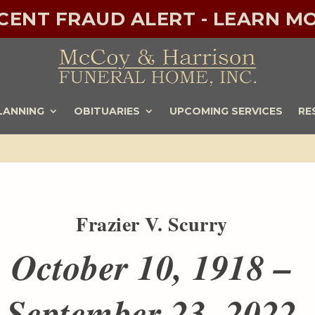
ECENT FRAUD ALERT - LEARN MO
LANNING
OBITUARIES
UPCOMING SERVICES
RE
Frazier V. Scurry
October 10, 1918 –
September 23, 2022