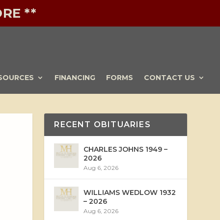
RE **
SOURCES
FINANCING
FORMS
CONTACT US
RECENT OBITUARIES
CHARLES JOHNS 1949 –
2026
Aug 6, 2026
WILLIAMS WEDLOW 1932
– 2026
Aug 6, 2026