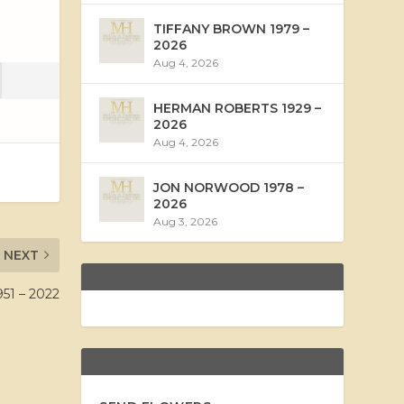
TIFFANY BROWN 1979 –
2026
Aug 4, 2026
HERMAN ROBERTS 1929 –
2026
Aug 4, 2026
JON NORWOOD 1978 –
2026
Aug 3, 2026
NEXT
51 – 2022