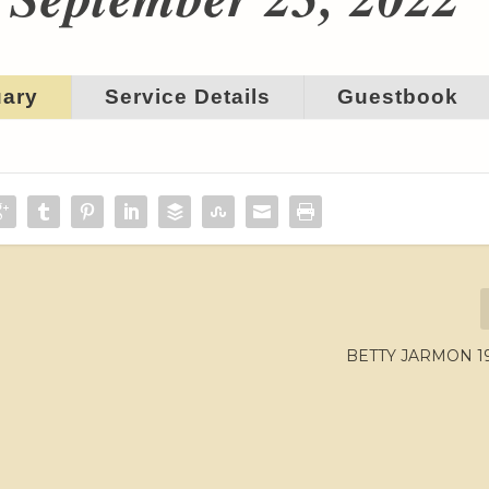
uary
Service Details
Guestbook
BETTY JARMON 19