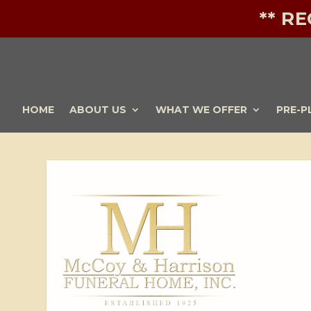
** R
HOME
ABOUT US
WHAT WE OFFER
PRE-P