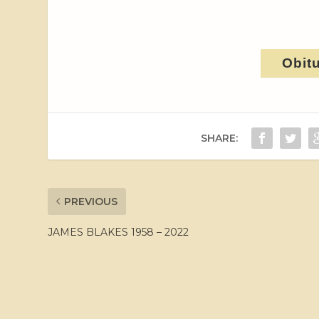
Obit
SHARE:
PREVIOUS
JAMES BLAKES 1958 – 2022