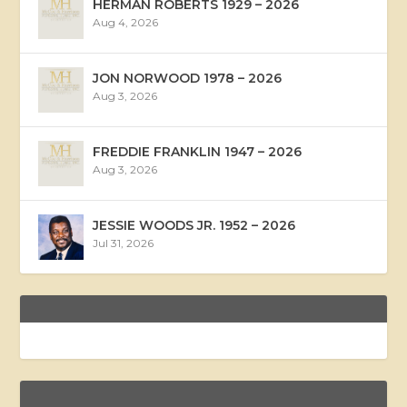
HERMAN ROBERTS 1929 – 2026
Aug 4, 2026
JON NORWOOD 1978 – 2026
Aug 3, 2026
FREDDIE FRANKLIN 1947 – 2026
Aug 3, 2026
JESSIE WOODS JR. 1952 – 2026
Jul 31, 2026