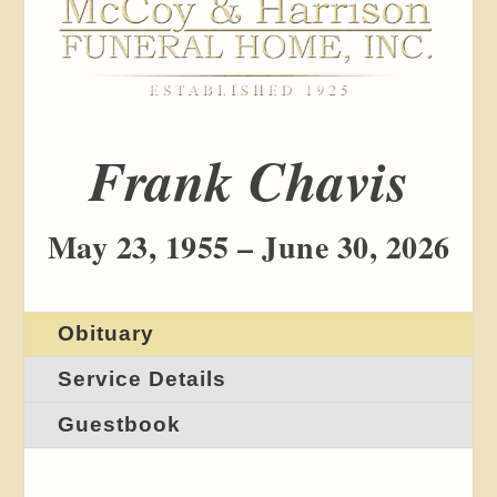
Frank Chavis
May 23, 1955 – June 30, 2026
Obituary
Service Details
Guestbook