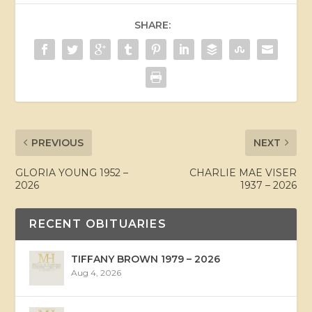
SHARE:
PREVIOUS
NEXT
GLORIA YOUNG 1952 –
CHARLIE MAE VISER
2026
1937 – 2026
RECENT OBITUARIES
TIFFANY BROWN 1979 – 2026
Aug 4, 2026