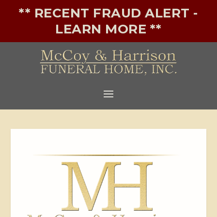
** RECENT FRAUD ALERT -
LEARN MORE **