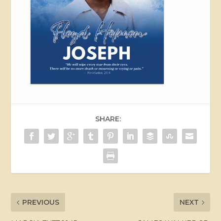
SHARE:
PREVIOUS
NEXT