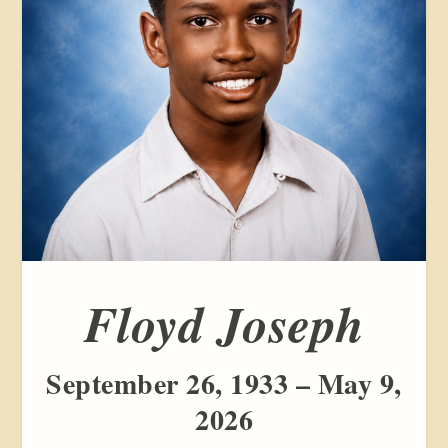
Floyd Joseph
September 26, 1933 – May 9,
2026