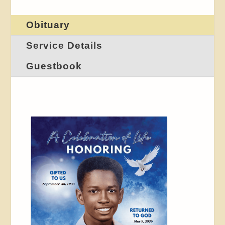
Obituary
Service Details
Guestbook