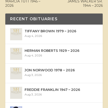
MARCIA TUTT 1945 –
JAMES WALKER SR.
2026
1944 – 2026
RECENT OBITUARIES
TIFFANY BROWN 1979 – 2026
Aug 4, 2026
HERMAN ROBERTS 1929 – 2026
Aug 4, 2026
JON NORWOOD 1978 – 2026
Aug 3, 2026
FREDDIE FRANKLIN 1947 – 2026
Aug 3, 2026