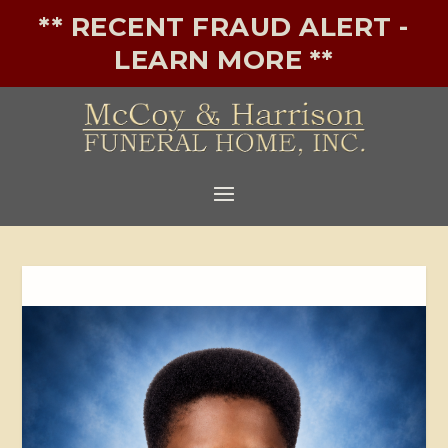
** RECENT FRAUD ALERT -
LEARN MORE **