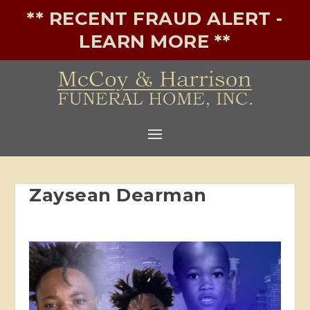
** RECENT FRAUD ALERT -
LEARN MORE **
Zaysean Dearman