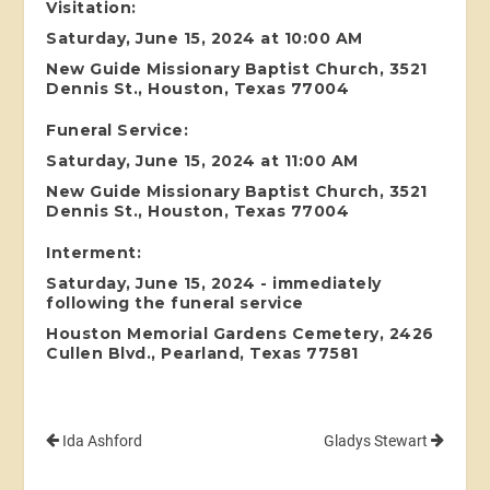
Visitation:
Saturday, June 15, 2024 at 10:00 AM
New Guide Missionary Baptist Church, 3521
Dennis St., Houston, Texas 77004
Funeral Service:
Saturday, June 15, 2024 at 11:00 AM
New Guide Missionary Baptist Church, 3521
Dennis St., Houston, Texas 77004
Interment:
Saturday, June 15, 2024 - immediately
following the funeral service
Houston Memorial Gardens Cemetery, 2426
Cullen Blvd., Pearland, Texas 77581
Ida Ashford
Gladys Stewart