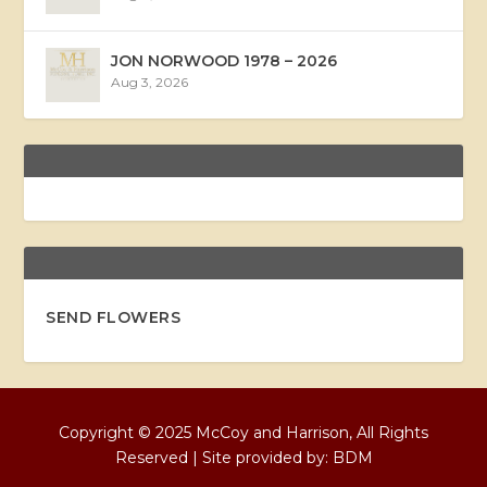
JON NORWOOD 1978 – 2026
Aug 3, 2026
SEND FLOWERS
Copyright © 2025 McCoy and Harrison, All Rights
Reserved | Site provided by:
BDM