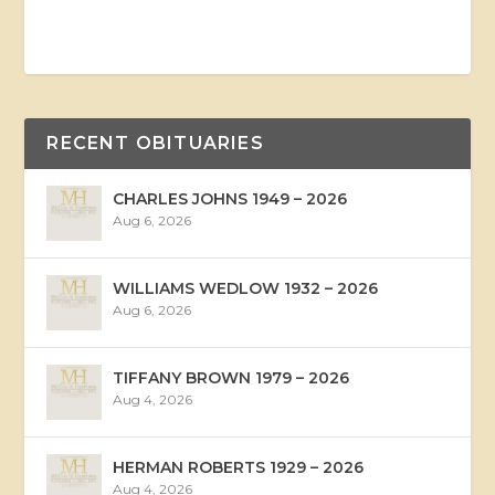
RECENT OBITUARIES
CHARLES JOHNS 1949 – 2026
Aug 6, 2026
WILLIAMS WEDLOW 1932 – 2026
Aug 6, 2026
TIFFANY BROWN 1979 – 2026
Aug 4, 2026
HERMAN ROBERTS 1929 – 2026
Aug 4, 2026