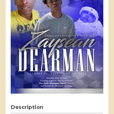
Description