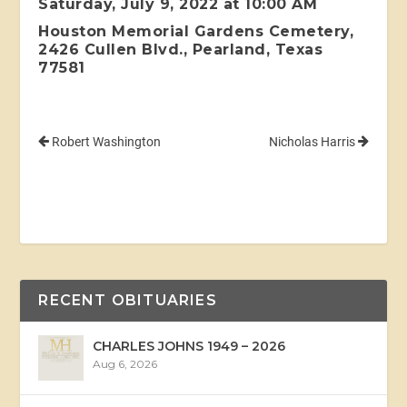
Saturday, July 9, 2022 at 10:00 AM
Houston Memorial Gardens Cemetery,
2426 Cullen Blvd., Pearland, Texas
77581
Robert Washington
Nicholas Harris
RECENT OBITUARIES
CHARLES JOHNS 1949 – 2026
Aug 6, 2026