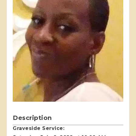
Description
Graveside Service: