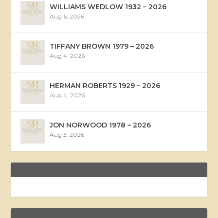
WILLIAMS WEDLOW 1932 – 2026
Aug 6, 2026
TIFFANY BROWN 1979 – 2026
Aug 4, 2026
HERMAN ROBERTS 1929 – 2026
Aug 4, 2026
JON NORWOOD 1978 – 2026
Aug 3, 2026