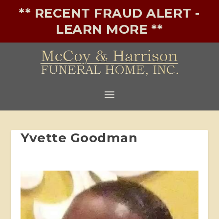
** RECENT FRAUD ALERT -
LEARN MORE **
Yvette Goodman