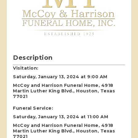
Description
Visitation:
Saturday, January 13, 2024 at 9:00 AM
McCoy and Harrison Funeral Home, 4918
Martin Luther King Blvd., Houston, Texas
77021
Funeral Service:
Saturday, January 13, 2024 at 11:00 AM
McCoy and Harrison Funeral Home, 4918
Martin Luther King Blvd., Houston, Texas
77021