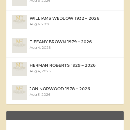
Aug 6, 2026
WILLIAMS WEDLOW 1932 – 2026
Aug 6, 2026
TIFFANY BROWN 1979 – 2026
Aug 4, 2026
HERMAN ROBERTS 1929 – 2026
Aug 4, 2026
JON NORWOOD 1978 – 2026
Aug 3, 2026