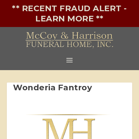
** RECENT FRAUD ALERT -
LEARN MORE **
Wonderia Fantroy