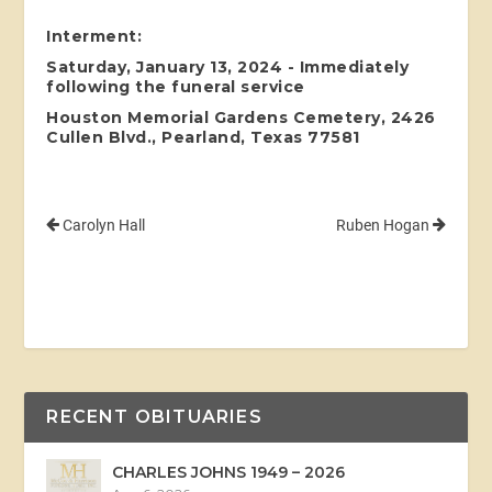
Interment:
Saturday, January 13, 2024 - Immediately
following the funeral service
Houston Memorial Gardens Cemetery, 2426
Cullen Blvd., Pearland, Texas 77581
Carolyn Hall
Ruben Hogan
RECENT OBITUARIES
CHARLES JOHNS 1949 – 2026