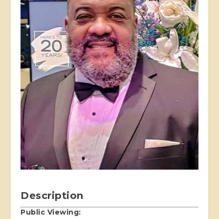
Description
Public Viewing: