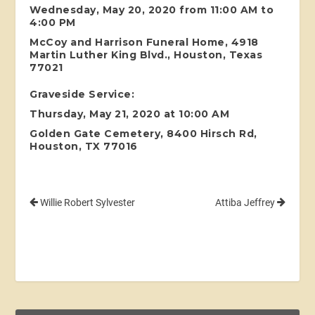
Wednesday, May 20, 2020 from 11:00 AM to
4:00 PM
McCoy and Harrison Funeral Home, 4918
Martin Luther King Blvd., Houston, Texas
77021
Graveside Service:
Thursday, May 21, 2020 at 10:00 AM
Golden Gate Cemetery, 8400 Hirsch Rd,
Houston, TX 77016
Willie Robert Sylvester
Attiba Jeffrey