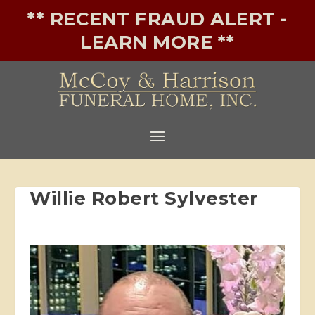
** RECENT FRAUD ALERT -
LEARN MORE **
Willie Robert Sylvester