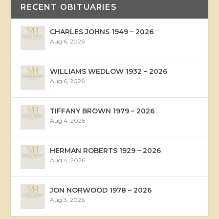
RECENT OBITUARIES
CHARLES JOHNS 1949 – 2026
Aug 6, 2026
WILLIAMS WEDLOW 1932 – 2026
Aug 6, 2026
TIFFANY BROWN 1979 – 2026
Aug 4, 2026
HERMAN ROBERTS 1929 – 2026
Aug 4, 2026
JON NORWOOD 1978 – 2026
Aug 3, 2026