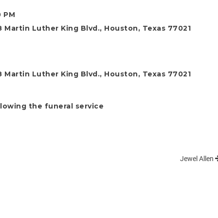
0 PM
 Martin Luther King Blvd., Houston, Texas 77021
 Martin Luther King Blvd., Houston, Texas 77021
llowing the funeral service
Jewel Allen