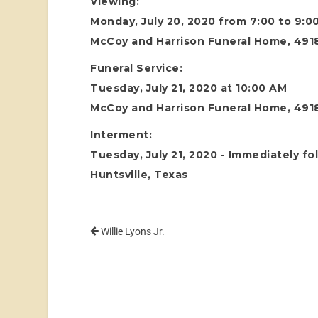
Viewing:
Monday, July 20, 2020 from 7:00 to 9:0
McCoy and Harrison Funeral Home, 4918
Funeral Service:
Tuesday, July 21, 2020 at 10:00 AM
McCoy and Harrison Funeral Home, 4918
Interment:
Tuesday, July 21, 2020 - Immediately fo
Huntsville, Texas
Willie Lyons Jr.