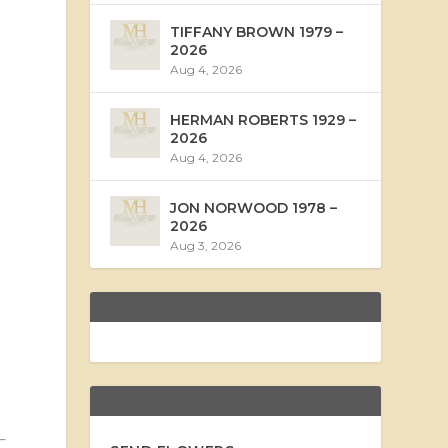
TIFFANY BROWN 1979 –
2026
Aug 4, 2026
HERMAN ROBERTS 1929 –
2026
Aug 4, 2026
JON NORWOOD 1978 –
2026
Aug 3, 2026