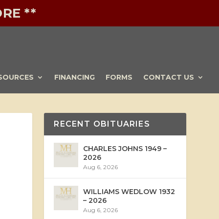
RE **
SOURCES
FINANCING
FORMS
CONTACT US
RECENT OBITUARIES
CHARLES JOHNS 1949 –
2026
Aug 6, 2026
WILLIAMS WEDLOW 1932
– 2026
Aug 6, 2026