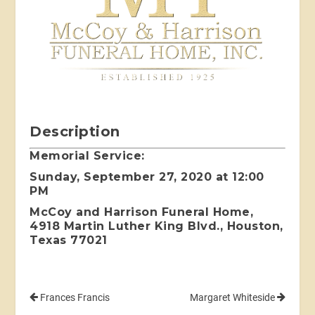
Description
Memorial Service:
Sunday, September 27, 2020 at 12:00
PM
McCoy and Harrison Funeral Home,
4918 Martin Luther King Blvd., Houston,
Texas 77021
Frances Francis
Margaret Whiteside