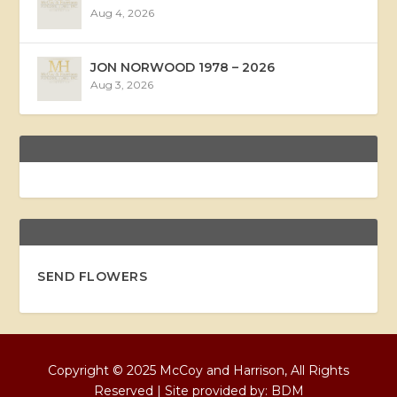
Aug 4, 2026
JON NORWOOD 1978 – 2026
Aug 3, 2026
SEND FLOWERS
Copyright © 2025 McCoy and Harrison, All Rights
Reserved | Site provided by:
BDM