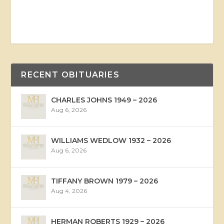
RECENT OBITUARIES
CHARLES JOHNS 1949 – 2026
Aug 6, 2026
WILLIAMS WEDLOW 1932 – 2026
Aug 6, 2026
TIFFANY BROWN 1979 – 2026
Aug 4, 2026
HERMAN ROBERTS 1929 – 2026