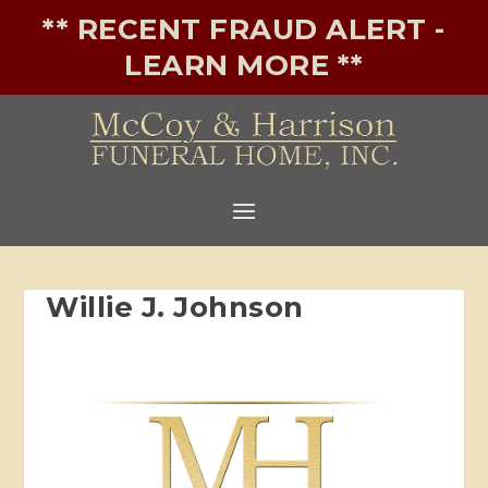
** RECENT FRAUD ALERT -
LEARN MORE **
Willie J. Johnson