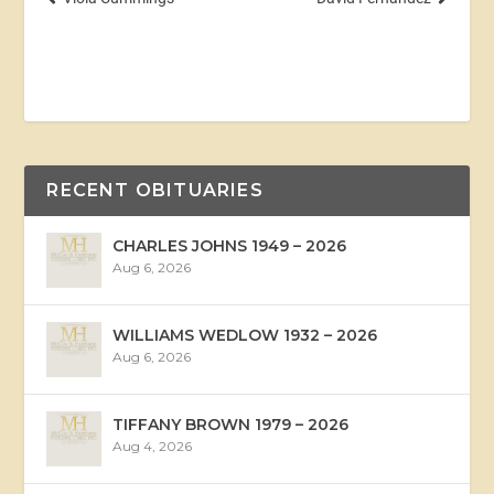
RECENT OBITUARIES
CHARLES JOHNS 1949 – 2026
Aug 6, 2026
WILLIAMS WEDLOW 1932 – 2026
Aug 6, 2026
TIFFANY BROWN 1979 – 2026
Aug 4, 2026