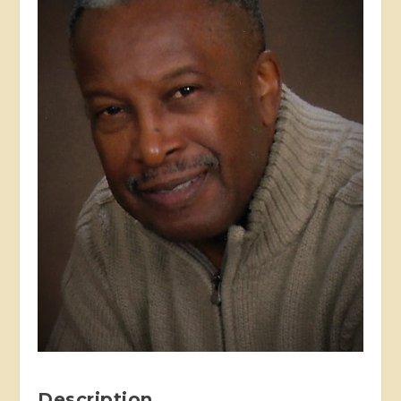
Description