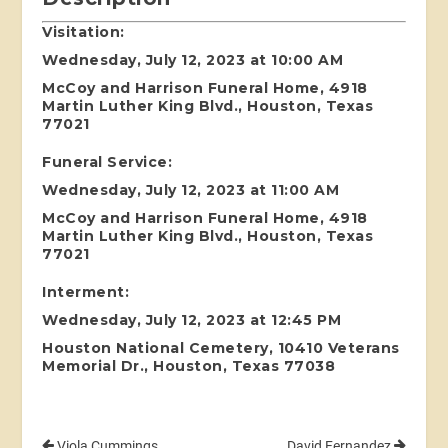
Visitation:
Wednesday, July 12, 2023 at 10:00 AM
McCoy and Harrison Funeral Home, 4918
Martin Luther King Blvd., Houston, Texas
77021
Funeral Service:
Wednesday, July 12, 2023 at 11:00 AM
McCoy and Harrison Funeral Home, 4918
Martin Luther King Blvd., Houston, Texas
77021
Interment:
Wednesday, July 12, 2023 at 12:45 PM
Houston National Cemetery, 10410 Veterans
Memorial Dr., Houston, Texas 77038
Viola Cummings
David Fernandez