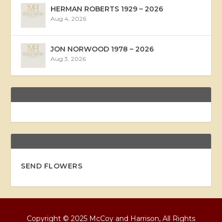
HERMAN ROBERTS 1929 – 2026
Aug 4, 2026
JON NORWOOD 1978 – 2026
Aug 3, 2026
SEND FLOWERS
Copyright © 2025 McCoy and Harrison, All Rights