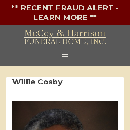
** RECENT FRAUD ALERT -
LEARN MORE **
Willie Cosby