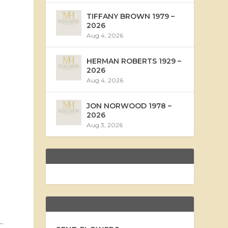
TIFFANY BROWN 1979 –
2026
Aug 4, 2026
HERMAN ROBERTS 1929 –
2026
Aug 4, 2026
JON NORWOOD 1978 –
2026
Aug 3, 2026