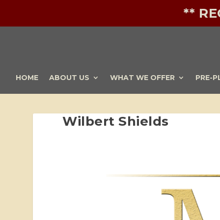
** R
HOME
ABOUT US
WHAT WE OFFER
PRE-P
Wilbert Shields