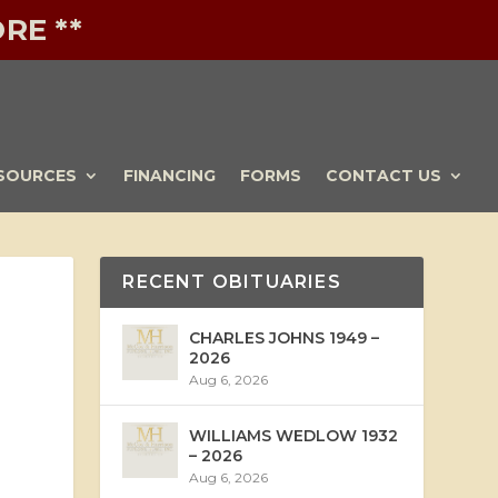
RE **
SOURCES
FINANCING
FORMS
CONTACT US
RECENT OBITUARIES
CHARLES JOHNS 1949 –
2026
Aug 6, 2026
WILLIAMS WEDLOW 1932
– 2026
Aug 6, 2026