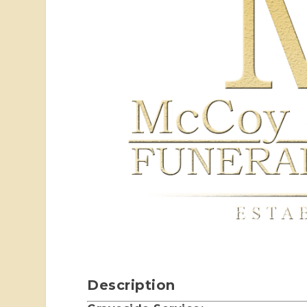
Description