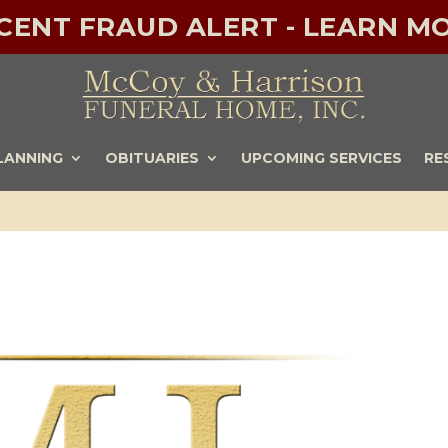
ECENT FRAUD ALERT - LEARN MO
LANNING
OBITUARIES
UPCOMING SERVICES
RE