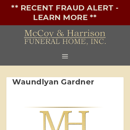
** RECENT FRAUD ALERT -
LEARN MORE **
Waundlyan Gardner