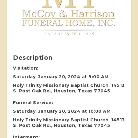
Description
Visitation:
Saturday, January 20, 2024 at 9:00 AM
Holy Trinity Missionary Baptist Church, 14513
S. Post Oak Rd., Houston, Texas 77045
Funeral Service:
Saturday, January 20, 2024 at 10:00 AM
Holy Trinity Missionary Baptist Church, 14513
S. Post Oak Rd., Houston, Texas 77045
Interment: