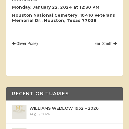
Monday, January 22, 2024 at 12:30 PM
Houston National Cemetery, 10410 Veterans
Memorial Dr., Houston, Texas 77038
Oliver Posey
Earl Smith
RECENT OBITUARIES
WILLIAMS WEDLOW 1932 – 2026
Aug 6, 2026