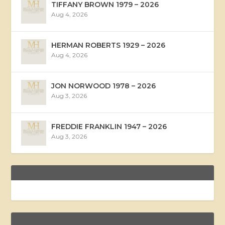
TIFFANY BROWN 1979 – 2026
Aug 4, 2026
HERMAN ROBERTS 1929 – 2026
Aug 4, 2026
JON NORWOOD 1978 – 2026
Aug 3, 2026
FREDDIE FRANKLIN 1947 – 2026
Aug 3, 2026