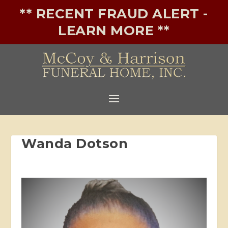
** RECENT FRAUD ALERT -
LEARN MORE **
Wanda Dotson