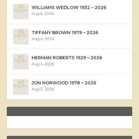
WILLIAMS WEDLOW 1932 – 2026
Aug 6, 2026
TIFFANY BROWN 1979 – 2026
Aug 4, 2026
HERMAN ROBERTS 1929 – 2026
Aug 4, 2026
JON NORWOOD 1978 – 2026
Aug 3, 2026