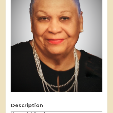
Description