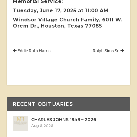
Memorial Service:
Tuesday, June 17, 2025 at 11:00 AM
Windsor Village Church Family, 6011 W.
Orem Dr., Houston, Texas 77085
Eddie Ruth Harris
Rolph Sims Sr.
RECENT OBITUARIES
CHARLES JOHNS 1949 – 2026
Aug 6, 2026