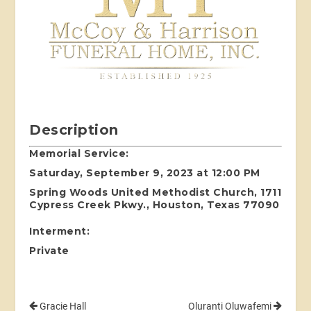
Description
Memorial Service:
Saturday, September 9, 2023 at 12:00 PM
Spring Woods United Methodist Church, 1711
Cypress Creek Pkwy., Houston, Texas 77090
Interment:
Private
Gracie Hall
Oluranti Oluwafemi