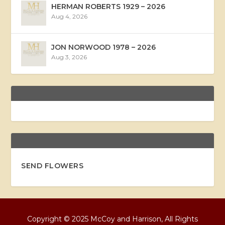
HERMAN ROBERTS 1929 – 2026
Aug 4, 2026
JON NORWOOD 1978 – 2026
Aug 3, 2026
SEND FLOWERS
Copyright © 2025 McCoy and Harrison, All Rights