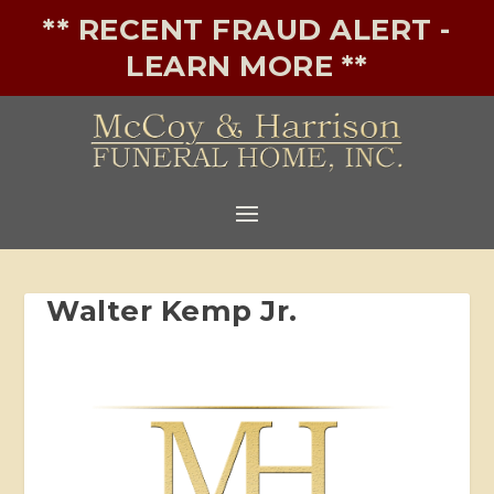
** RECENT FRAUD ALERT -
LEARN MORE **
Walter Kemp Jr.