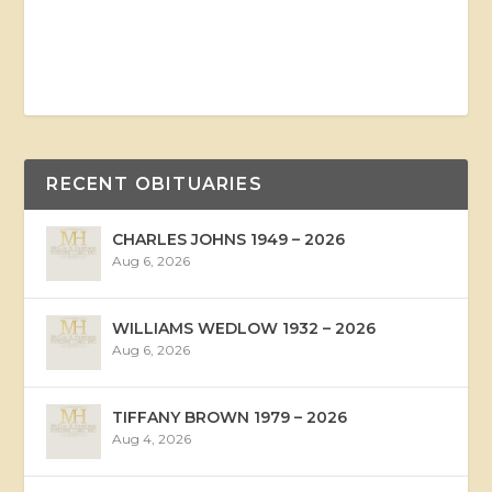
RECENT OBITUARIES
CHARLES JOHNS 1949 – 2026
Aug 6, 2026
WILLIAMS WEDLOW 1932 – 2026
Aug 6, 2026
TIFFANY BROWN 1979 – 2026
Aug 4, 2026