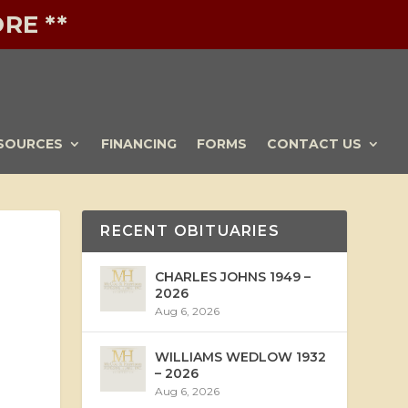
RE **
SOURCES
FINANCING
FORMS
CONTACT US
RECENT OBITUARIES
CHARLES JOHNS 1949 –
2026
Aug 6, 2026
WILLIAMS WEDLOW 1932
– 2026
Aug 6, 2026