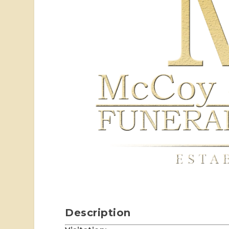
Description