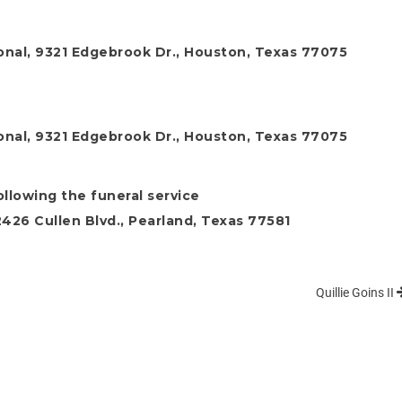
onal, 9321 Edgebrook Dr., Houston, Texas 77075
onal, 9321 Edgebrook Dr., Houston, Texas 77075
ollowing the funeral service
26 Cullen Blvd., Pearland, Texas 77581
Quillie Goins II