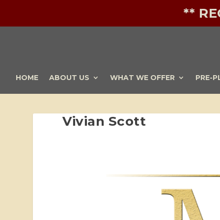
** R
HOME
ABOUT US
WHAT WE OFFER
PRE-P
Vivian Scott