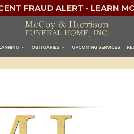
ECENT FRAUD ALERT - LEARN MO
LANNING
OBITUARIES
UPCOMING SERVICES
RE