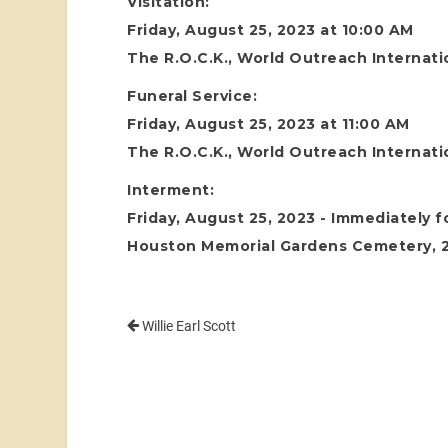
Visitation:
Friday, August 25, 2023 at 10:00 AM
The R.O.C.K., World Outreach Internati
Funeral Service:
Friday, August 25, 2023 at 11:00 AM
The R.O.C.K., World Outreach Internati
Interment:
Friday, August 25, 2023 - Immediately f
Houston Memorial Gardens Cemetery, 24
Willie Earl Scott