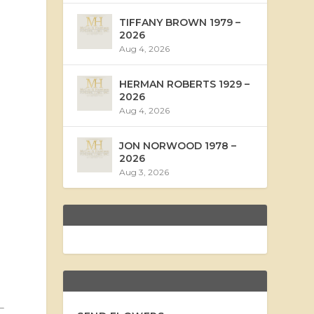
TIFFANY BROWN 1979 –
2026
Aug 4, 2026
HERMAN ROBERTS 1929 –
2026
Aug 4, 2026
JON NORWOOD 1978 –
2026
Aug 3, 2026