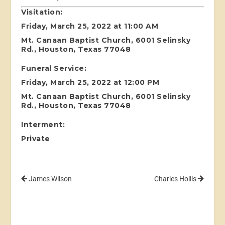
Visitation:
Friday, March 25, 2022 at 11:00 AM
Mt. Canaan Baptist Church, 6001 Selinsky
Rd., Houston, Texas 77048
Funeral Service:
Friday, March 25, 2022 at 12:00 PM
Mt. Canaan Baptist Church, 6001 Selinsky
Rd., Houston, Texas 77048
Interment:
Private
James Wilson
Charles Hollis