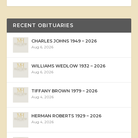
RECENT OBITUARIES
CHARLES JOHNS 1949 – 2026
Aug 6, 2026
WILLIAMS WEDLOW 1932 – 2026
Aug 6, 2026
TIFFANY BROWN 1979 – 2026
Aug 4, 2026
HERMAN ROBERTS 1929 – 2026
Aug 4, 2026