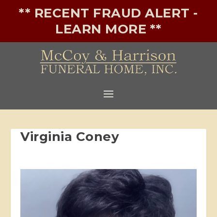
** RECENT FRAUD ALERT -
LEARN MORE **
Virginia Coney