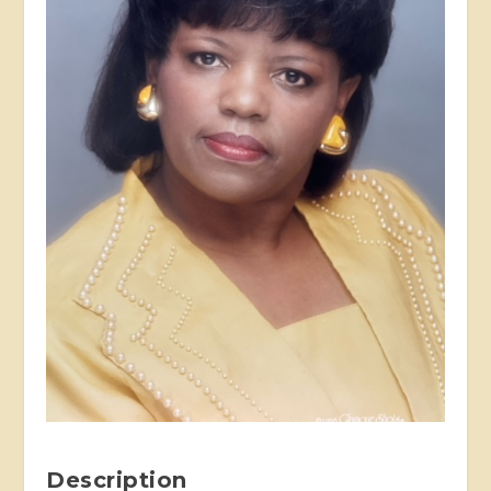
Description