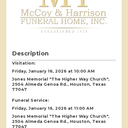
Description
Visitation:
Friday, January 16, 2026 at 10:00 AM
Jones Memorial "The Higher Way Church",
2504 Almeda Genoa Rd., Houston, Texas
77047
Funeral Service:
Friday, January 16, 2026 at 11:00 AM
Jones Memorial "The Higher Way Church",
2504 Almeda Genoa Rd., Houston, Texas
77047