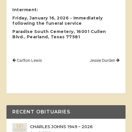
Interment:
Friday, January 16, 2026 - Immediately
following the funeral service
Paradise South Cemetery, 16001 Cullen
Blvd., Pearland, Texas 77581
Carlton Lewis
Jessie Durden
RECENT OBITUARIES
CHARLES JOHNS 1949 – 2026