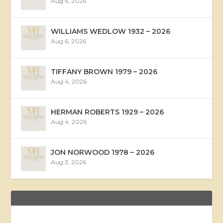
Aug 6, 2026
WILLIAMS WEDLOW 1932 – 2026
Aug 6, 2026
TIFFANY BROWN 1979 – 2026
Aug 4, 2026
HERMAN ROBERTS 1929 – 2026
Aug 4, 2026
JON NORWOOD 1978 – 2026
Aug 3, 2026