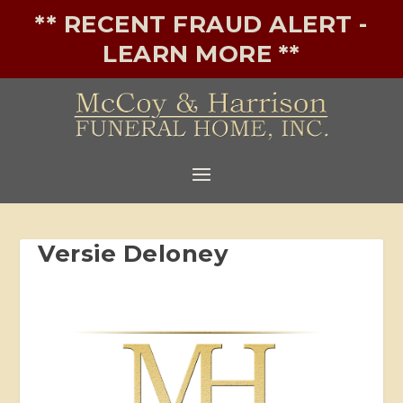
** RECENT FRAUD ALERT -
LEARN MORE **
Versie Deloney