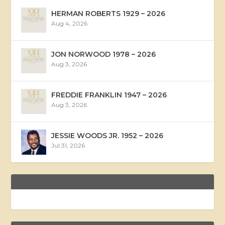
HERMAN ROBERTS 1929 – 2026
Aug 4, 2026
JON NORWOOD 1978 – 2026
Aug 3, 2026
FREDDIE FRANKLIN 1947 – 2026
Aug 3, 2026
JESSIE WOODS JR. 1952 – 2026
Jul 31, 2026