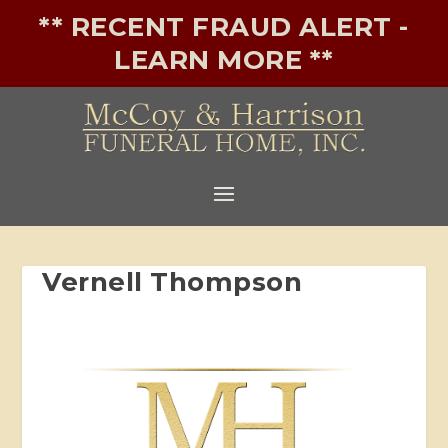
** RECENT FRAUD ALERT -
LEARN MORE **
Vernell Thompson