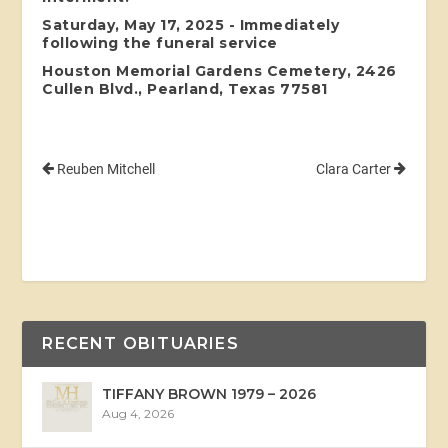
Saturday, May 17, 2025 - Immediately
following the funeral service
Houston Memorial Gardens Cemetery, 2426
Cullen Blvd., Pearland, Texas 77581
Reuben Mitchell
Clara Carter
RECENT OBITUARIES
TIFFANY BROWN 1979 – 2026
Aug 4, 2026