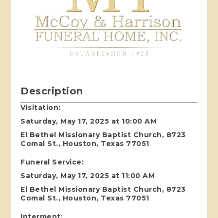
Description
Visitation:
Saturday, May 17, 2025 at 10:00 AM
El Bethel Missionary Baptist Church, 8723
Comal St., Houston, Texas 77051
Funeral Service:
Saturday, May 17, 2025 at 11:00 AM
El Bethel Missionary Baptist Church, 8723
Comal St., Houston, Texas 77051
Interment: