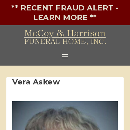
** RECENT FRAUD ALERT -
LEARN MORE **
Vera Askew