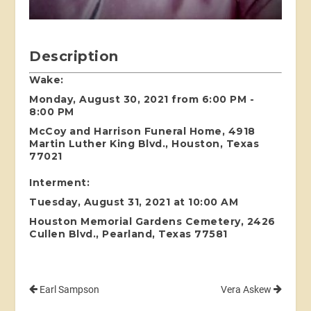
Description
Wake:
Monday, August 30, 2021 from 6:00 PM -
8:00 PM
McCoy and Harrison Funeral Home, 4918
Martin Luther King Blvd., Houston, Texas
77021
Interment:
Tuesday, August 31, 2021 at 10:00 AM
Houston Memorial Gardens Cemetery, 2426
Cullen Blvd., Pearland, Texas 77581
Earl Sampson
Vera Askew