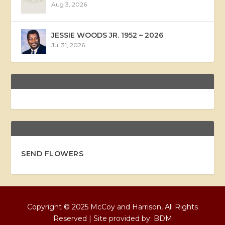
Aug 3, 2026
JESSIE WOODS JR. 1952 – 2026
Jul 31, 2026
SEND FLOWERS
Copyright © 2025 McCoy and Harrison, All Rights
Reserved | Site provided by:
BDM