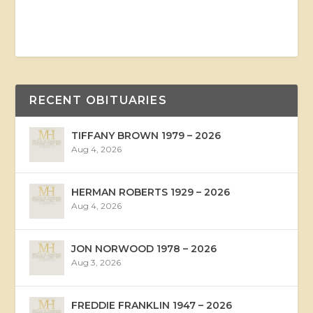
RECENT OBITUARIES
TIFFANY BROWN 1979 – 2026
Aug 4, 2026
HERMAN ROBERTS 1929 – 2026
Aug 4, 2026
JON NORWOOD 1978 – 2026
Aug 3, 2026
FREDDIE FRANKLIN 1947 – 2026