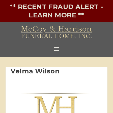
** RECENT FRAUD ALERT -
LEARN MORE **
Velma Wilson