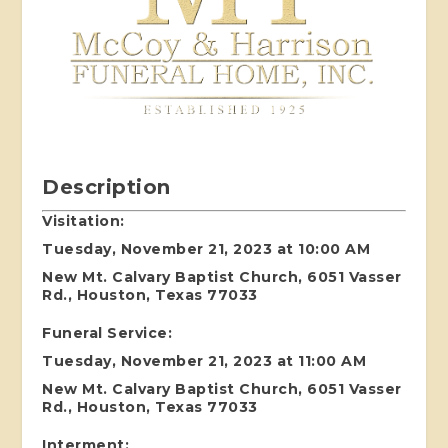
Description
Visitation:
Tuesday, November 21, 2023 at 10:00 AM
New Mt. Calvary Baptist Church, 6051 Vasser
Rd., Houston, Texas 77033
Funeral Service:
Tuesday, November 21, 2023 at 11:00 AM
New Mt. Calvary Baptist Church, 6051 Vasser
Rd., Houston, Texas 77033
Interment: