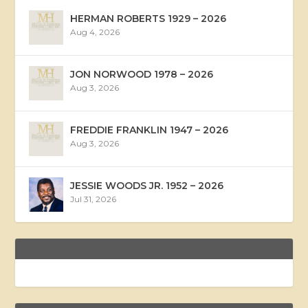
HERMAN ROBERTS 1929 – 2026
Aug 4, 2026
JON NORWOOD 1978 – 2026
Aug 3, 2026
FREDDIE FRANKLIN 1947 – 2026
Aug 3, 2026
JESSIE WOODS JR. 1952 – 2026
Jul 31, 2026