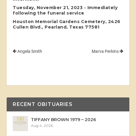
Tuesday, November 21, 2023 - Immediately
following the funeral service
Houston Memorial Gardens Cemetery, 2426
Cullen Blvd., Pearland, Texas 77581
Angela Smith
Marva Perkins
RECENT OBITUARIES
TIFFANY BROWN 1979 – 2026
Aug 4, 2026