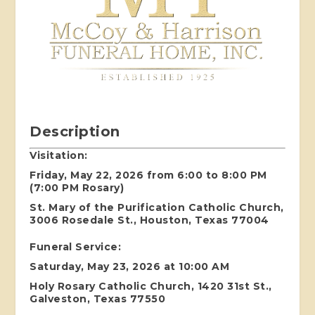
Description
Visitation:
Friday, May 22, 2026 from 6:00 to 8:00 PM
(7:00 PM Rosary)
St. Mary of the Purification Catholic Church,
3006 Rosedale St., Houston, Texas 77004
Funeral Service:
Saturday, May 23, 2026 at 10:00 AM
Holy Rosary Catholic Church, 1420 31st St.,
Galveston, Texas 77550