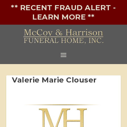
** RECENT FRAUD ALERT -
LEARN MORE **
Valerie Marie Clouser