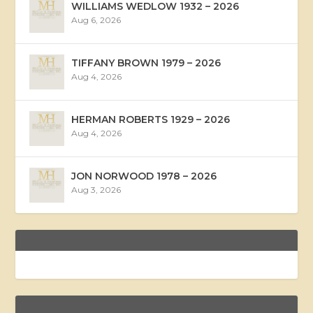
WILLIAMS WEDLOW 1932 – 2026
Aug 6, 2026
TIFFANY BROWN 1979 – 2026
Aug 4, 2026
HERMAN ROBERTS 1929 – 2026
Aug 4, 2026
JON NORWOOD 1978 – 2026
Aug 3, 2026