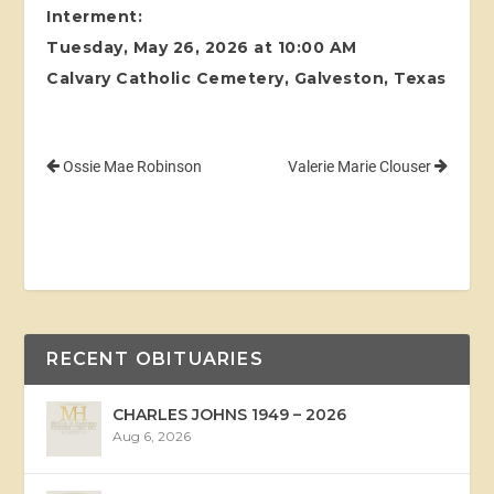
Interment:
Tuesday, May 26, 2026 at 10:00 AM
Calvary Catholic Cemetery, Galveston, Texas
Ossie Mae Robinson
Valerie Marie Clouser
RECENT OBITUARIES
CHARLES JOHNS 1949 – 2026
Aug 6, 2026