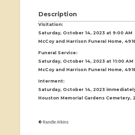
Description
Visitation:
Saturday, October 14, 2023 at 9:00 AM
McCoy and Harrison Funeral Home, 4918
Funeral Service:
Saturday, October 14, 2023 at 11:00 AM
McCoy and Harrison Funeral Home, 4918
Interment:
Saturday, October 14, 2023 immediately
Houston Memorial Gardens Cemetery, 24
Randle Atkins