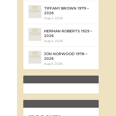
TIFFANY BROWN 1979 –
2026
Aug 4, 2026
HERMAN ROBERTS 1929 –
2026
Aug 4, 2026
JON NORWOOD 1978 –
2026
Aug 3, 2026