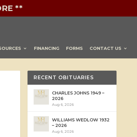
RE **
SOURCES
FINANCING
FORMS
CONTACT US
RECENT OBITUARIES
CHARLES JOHNS 1949 –
2026
Aug 6, 2026
WILLIAMS WEDLOW 1932
– 2026
Aug 6, 2026