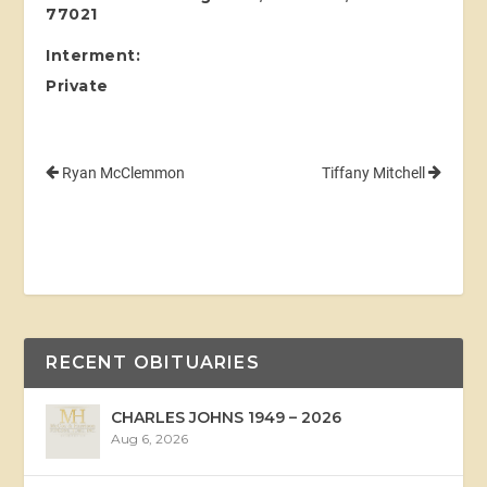
77021
Interment:
Private
Ryan McClemmon
Tiffany Mitchell
RECENT OBITUARIES
CHARLES JOHNS 1949 – 2026
Aug 6, 2026