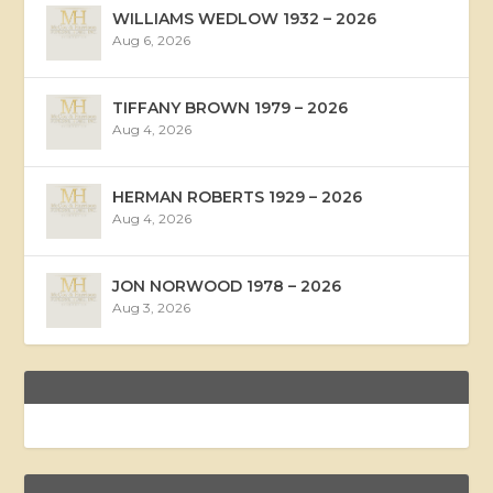
WILLIAMS WEDLOW 1932 – 2026
Aug 6, 2026
TIFFANY BROWN 1979 – 2026
Aug 4, 2026
HERMAN ROBERTS 1929 – 2026
Aug 4, 2026
JON NORWOOD 1978 – 2026
Aug 3, 2026