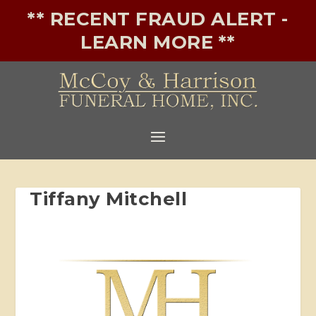
** RECENT FRAUD ALERT -
LEARN MORE **
Tiffany Mitchell