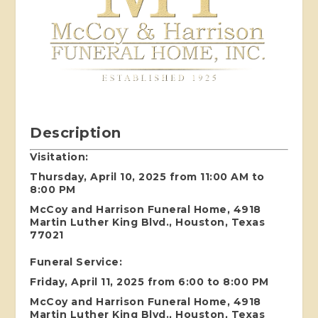
Description
Visitation:
Thursday, April 10, 2025 from 11:00 AM to
8:00 PM
McCoy and Harrison Funeral Home, 4918
Martin Luther King Blvd., Houston, Texas
77021
Funeral Service:
Friday, April 11, 2025 from 6:00 to 8:00 PM
McCoy and Harrison Funeral Home, 4918
Martin Luther King Blvd., Houston, Texas