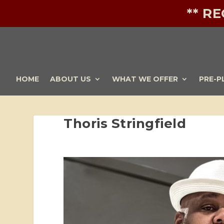
** R
HOME
ABOUT US
WHAT WE OFFER
PRE-P
Thoris Stringfield