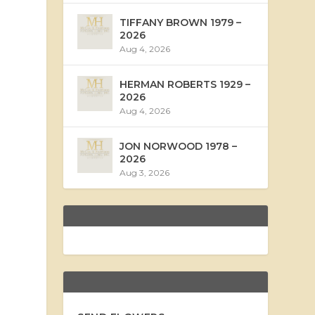
TIFFANY BROWN 1979 –
2026
Aug 4, 2026
HERMAN ROBERTS 1929 –
2026
Aug 4, 2026
JON NORWOOD 1978 –
2026
Aug 3, 2026