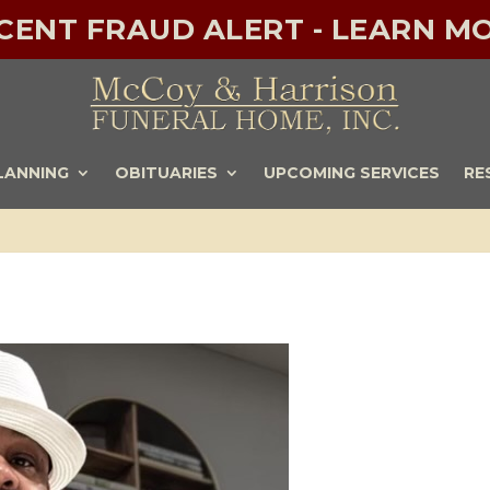
ECENT FRAUD ALERT - LEARN MO
LANNING
OBITUARIES
UPCOMING SERVICES
RE