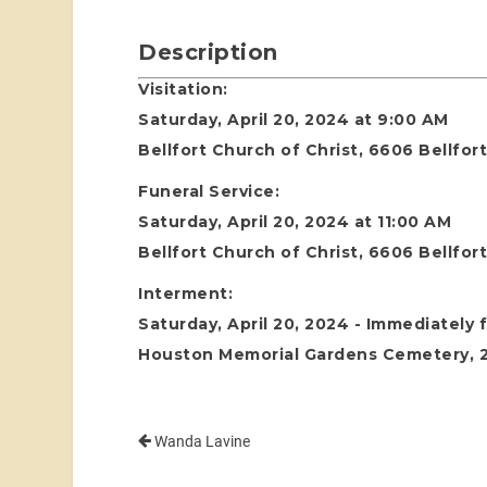
Description
Visitation:
Saturday, April 20, 2024 at 9:00 AM
Bellfort Church of Christ, 6606 Bellfo
Funeral Service:
Saturday, April 20, 2024 at 11:00 AM
Bellfort Church of Christ, 6606 Bellfo
Interment:
Saturday, April 20, 2024 - Immediately 
Houston Memorial Gardens Cemetery, 24
Wanda Lavine