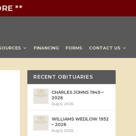
RE **
SOURCES
FINANCING
FORMS
CONTACT US
RECENT OBITUARIES
CHARLES JOHNS 1949 –
2026
Aug 6, 2026
WILLIAMS WEDLOW 1932
– 2026
Aug 6, 2026