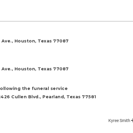
rt Ave., Houston, Texas 77087
rt Ave., Houston, Texas 77087
following the funeral service
26 Cullen Blvd., Pearland, Texas 77581
Kyree Smith