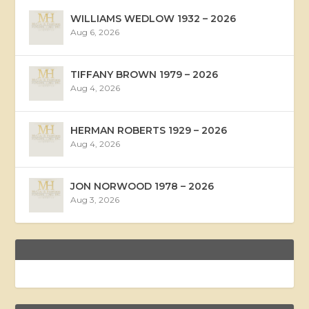
WILLIAMS WEDLOW 1932 – 2026
Aug 6, 2026
TIFFANY BROWN 1979 – 2026
Aug 4, 2026
HERMAN ROBERTS 1929 – 2026
Aug 4, 2026
JON NORWOOD 1978 – 2026
Aug 3, 2026