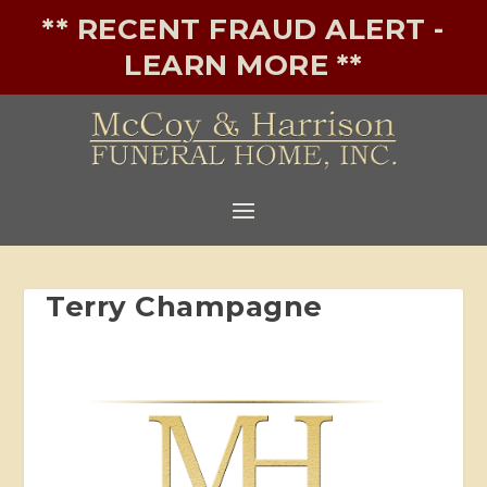
** RECENT FRAUD ALERT -
LEARN MORE **
Terry Champagne