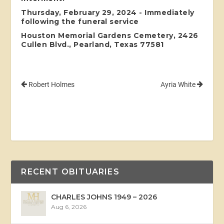
Thursday, February 29, 2024 - Immediately
following the funeral service
Houston Memorial Gardens Cemetery, 2426
Cullen Blvd., Pearland, Texas 77581
Robert Holmes
Ayria White
RECENT OBITUARIES
CHARLES JOHNS 1949 – 2026
Aug 6, 2026