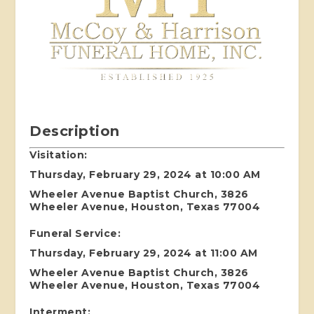
Description
Visitation:
Thursday, February 29, 2024 at 10:00 AM
Wheeler Avenue Baptist Church, 3826
Wheeler Avenue, Houston, Texas 77004
Funeral Service:
Thursday, February 29, 2024 at 11:00 AM
Wheeler Avenue Baptist Church, 3826
Wheeler Avenue, Houston, Texas 77004
Interment: