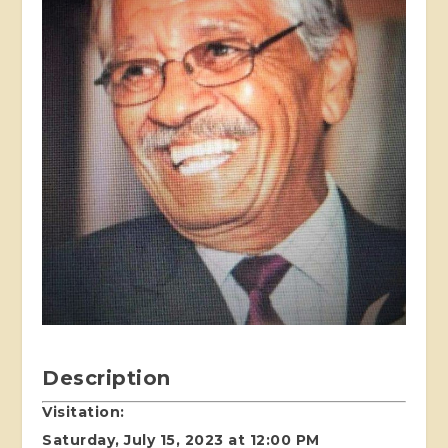
Description
Visitation:
Saturday, July 15, 2023 at 12:00 PM