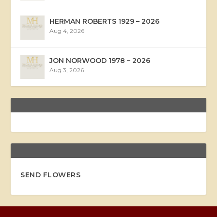
HERMAN ROBERTS 1929 – 2026
Aug 4, 2026
JON NORWOOD 1978 – 2026
Aug 3, 2026
SEND FLOWERS