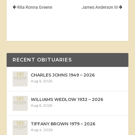
Rita Ronna Greene
James Anderson III
RECENT OBITUARIES
CHARLES JOHNS 1949 – 2026
Aug 6, 2026
WILLIAMS WEDLOW 1932 – 2026
Aug 6, 2026
TIFFANY BROWN 1979 – 2026
Aug 4, 2026