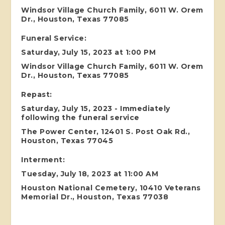
Windsor Village Church Family, 6011 W. Orem
Dr., Houston, Texas 77085
Funeral Service:
Saturday, July 15, 2023 at 1:00 PM
Windsor Village Church Family, 6011 W. Orem
Dr., Houston, Texas 77085
Repast:
Saturday, July 15, 2023 - Immediately
following the funeral service
The Power Center, 12401 S. Post Oak Rd.,
Houston, Texas 77045
Interment:
Tuesday, July 18, 2023 at 11:00 AM
Houston National Cemetery, 10410 Veterans
Memorial Dr., Houston, Texas 77038