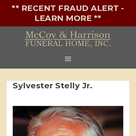
** RECENT FRAUD ALERT -
LEARN MORE **
Sylvester Stelly Jr.