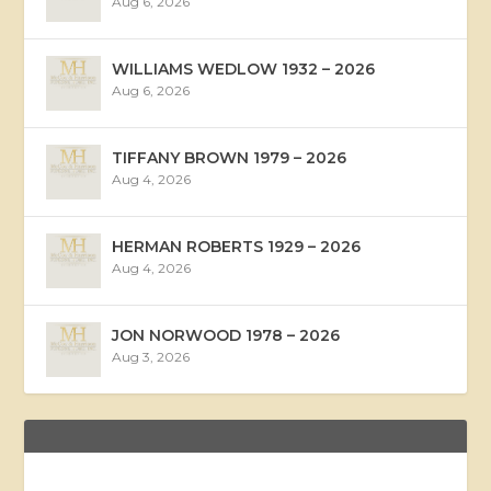
Aug 6, 2026
WILLIAMS WEDLOW 1932 – 2026
Aug 6, 2026
TIFFANY BROWN 1979 – 2026
Aug 4, 2026
HERMAN ROBERTS 1929 – 2026
Aug 4, 2026
JON NORWOOD 1978 – 2026
Aug 3, 2026