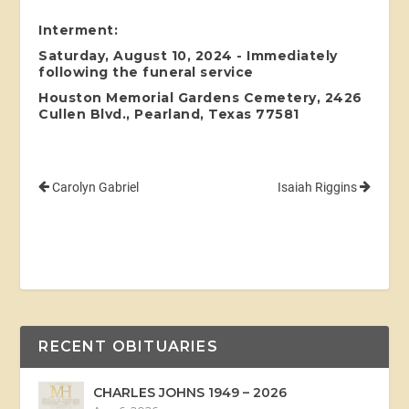
Interment:
Saturday, August 10, 2024 - Immediately
following the funeral service
Houston Memorial Gardens Cemetery, 2426
Cullen Blvd., Pearland, Texas 77581
Carolyn Gabriel
Isaiah Riggins
RECENT OBITUARIES
CHARLES JOHNS 1949 – 2026