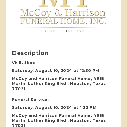
Description
Visitation:
Saturday, August 10, 2024 at 12:30 PM
McCoy and Harrison Funeral Home, 4918
Martin Luther King Blvd., Houston, Texas
77021
Funeral Service:
Saturday, August 10, 2024 at 1:30 PM
McCoy and Harrison Funeral Home, 4918
Martin Luther King Blvd., Houston, Texas
77021