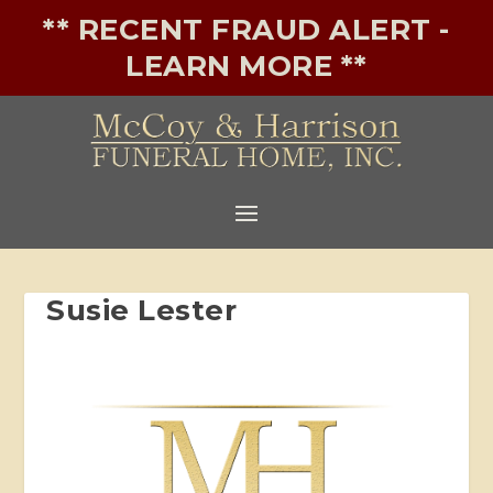
** RECENT FRAUD ALERT -
LEARN MORE **
Susie Lester