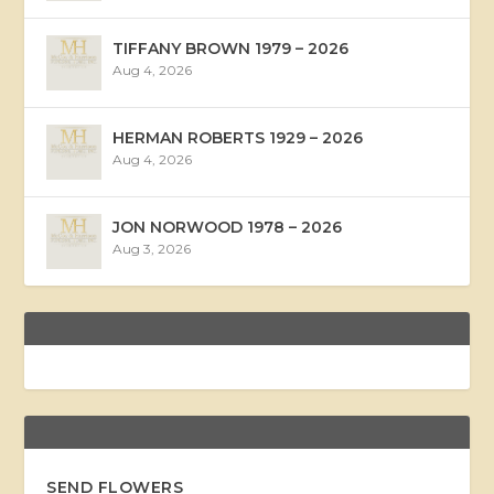
TIFFANY BROWN 1979 – 2026
Aug 4, 2026
HERMAN ROBERTS 1929 – 2026
Aug 4, 2026
JON NORWOOD 1978 – 2026
Aug 3, 2026
SEND FLOWERS