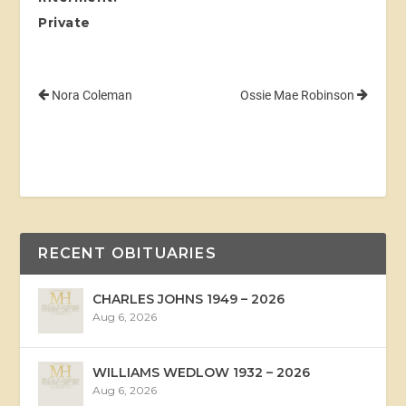
Private
Nora Coleman
Ossie Mae Robinson
RECENT OBITUARIES
CHARLES JOHNS 1949 – 2026
Aug 6, 2026
WILLIAMS WEDLOW 1932 – 2026
Aug 6, 2026