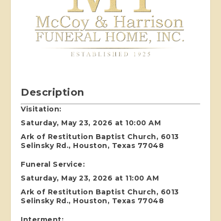
Description
Visitation:
Saturday, May 23, 2026 at 10:00 AM
Ark of Restitution Baptist Church, 6013
Selinsky Rd., Houston, Texas 77048
Funeral Service:
Saturday, May 23, 2026 at 11:00 AM
Ark of Restitution Baptist Church, 6013
Selinsky Rd., Houston, Texas 77048
Interment: