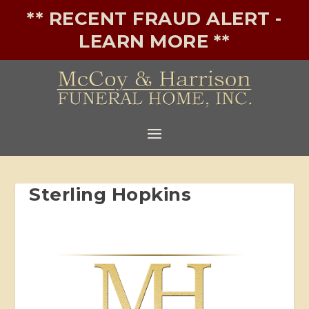
** RECENT FRAUD ALERT -
LEARN MORE **
Sterling Hopkins