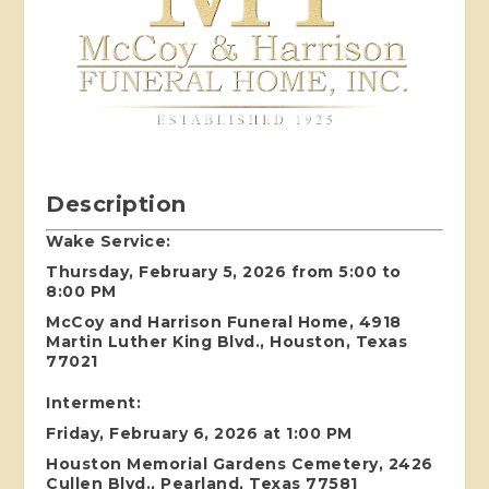
Description
Wake Service:
Thursday, February 5, 2026 from 5:00 to
8:00 PM
McCoy and Harrison Funeral Home, 4918
Martin Luther King Blvd., Houston, Texas
77021
Interment:
Friday, February 6, 2026 at 1:00 PM
Houston Memorial Gardens Cemetery, 2426
Cullen Blvd., Pearland, Texas 77581