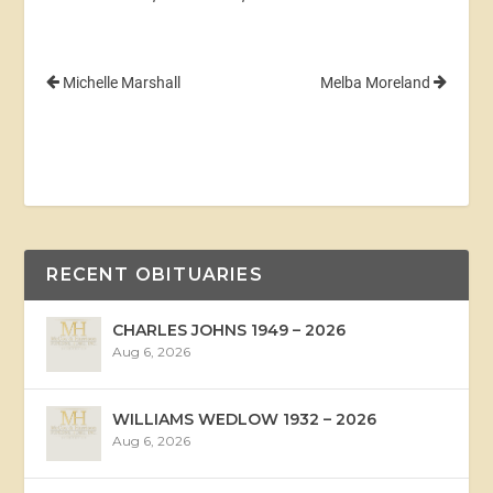
Michelle Marshall
Melba Moreland
RECENT OBITUARIES
CHARLES JOHNS 1949 – 2026
Aug 6, 2026
WILLIAMS WEDLOW 1932 – 2026
Aug 6, 2026