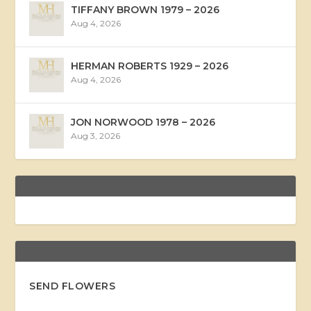
TIFFANY BROWN 1979 – 2026
Aug 4, 2026
HERMAN ROBERTS 1929 – 2026
Aug 4, 2026
JON NORWOOD 1978 – 2026
Aug 3, 2026
SEND FLOWERS