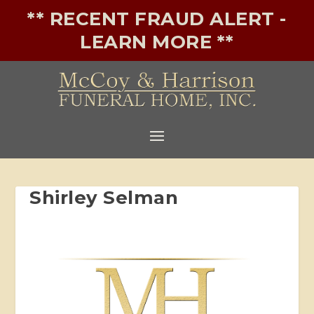
** RECENT FRAUD ALERT -
LEARN MORE **
Shirley Selman