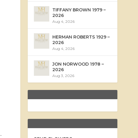
TIFFANY BROWN 1979 –
2026
Aug 4, 2026
HERMAN ROBERTS 1929 –
2026
Aug 4, 2026
JON NORWOOD 1978 –
2026
Aug 3, 2026