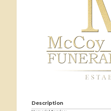
Description