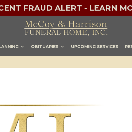
ECENT FRAUD ALERT - LEARN MO
LANNING
OBITUARIES
UPCOMING SERVICES
RE