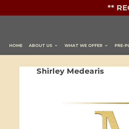
** R
HOME
ABOUT US
WHAT WE OFFER
PRE-P
Shirley Medearis