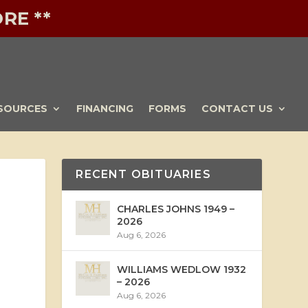
RE **
SOURCES
FINANCING
FORMS
CONTACT US
RECENT OBITUARIES
CHARLES JOHNS 1949 –
2026
Aug 6, 2026
WILLIAMS WEDLOW 1932
– 2026
Aug 6, 2026