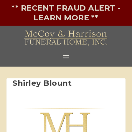
** RECENT FRAUD ALERT -
LEARN MORE **
Shirley Blount