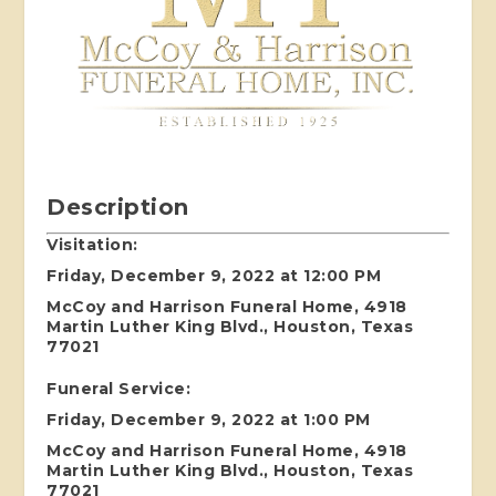
Description
Visitation:
Friday, December 9, 2022 at 12:00 PM
McCoy and Harrison Funeral Home, 4918
Martin Luther King Blvd., Houston, Texas
77021
Funeral Service:
Friday, December 9, 2022 at 1:00 PM
McCoy and Harrison Funeral Home, 4918
Martin Luther King Blvd., Houston, Texas
77021