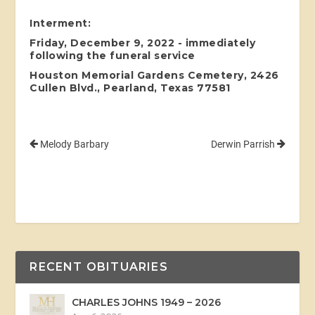
Interment:
Friday, December 9, 2022 - immediately
following the funeral service
Houston Memorial Gardens Cemetery, 2426
Cullen Blvd., Pearland, Texas 77581
Melody Barbary
Derwin Parrish
RECENT OBITUARIES
CHARLES JOHNS 1949 – 2026