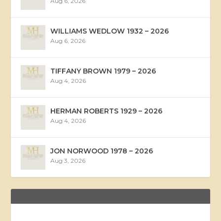
Aug 6, 2026
WILLIAMS WEDLOW 1932 – 2026
Aug 6, 2026
TIFFANY BROWN 1979 – 2026
Aug 4, 2026
HERMAN ROBERTS 1929 – 2026
Aug 4, 2026
JON NORWOOD 1978 – 2026
Aug 3, 2026