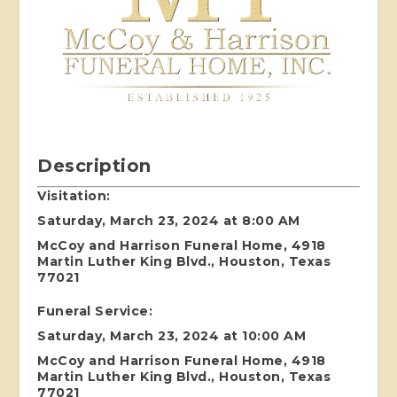
Description
Visitation:
Saturday, March 23, 2024 at 8:00 AM
McCoy and Harrison Funeral Home, 4918
Martin Luther King Blvd., Houston, Texas
77021
Funeral Service:
Saturday, March 23, 2024 at 10:00 AM
McCoy and Harrison Funeral Home, 4918
Martin Luther King Blvd., Houston, Texas
77021