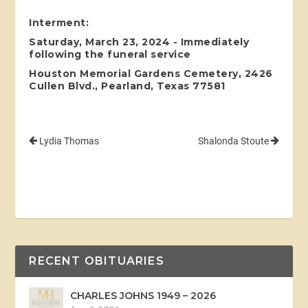
Interment:
Saturday, March 23, 2024 - Immediately
following the funeral service
Houston Memorial Gardens Cemetery, 2426
Cullen Blvd., Pearland, Texas 77581
Lydia Thomas
Shalonda Stoute
RECENT OBITUARIES
CHARLES JOHNS 1949 – 2026