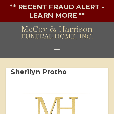
** RECENT FRAUD ALERT -
LEARN MORE **
Sherilyn Protho