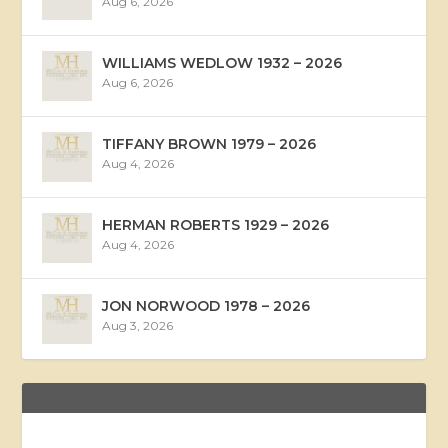
Aug 6, 2026
WILLIAMS WEDLOW 1932 – 2026
Aug 6, 2026
TIFFANY BROWN 1979 – 2026
Aug 4, 2026
HERMAN ROBERTS 1929 – 2026
Aug 4, 2026
JON NORWOOD 1978 – 2026
Aug 3, 2026