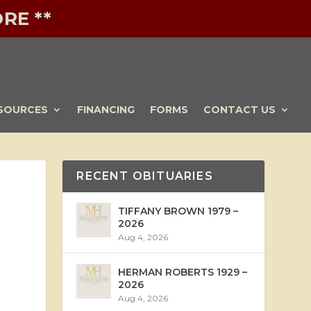
RE **
SOURCES
FINANCING
FORMS
CONTACT US
RECENT OBITUARIES
TIFFANY BROWN 1979 –
2026
Aug 4, 2026
HERMAN ROBERTS 1929 –
2026
Aug 4, 2026