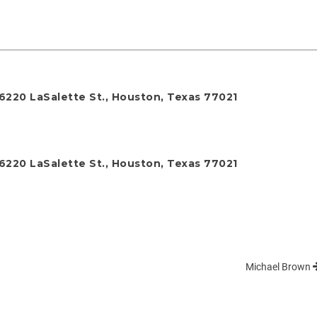
 6220 LaSalette St., Houston, Texas 77021
 6220 LaSalette St., Houston, Texas 77021
Michael Brown