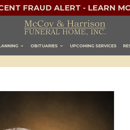
ECENT FRAUD ALERT - LEARN MO
LANNING
OBITUARIES
UPCOMING SERVICES
RE