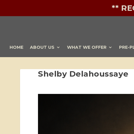
** R
HOME
ABOUT US
WHAT WE OFFER
PRE-P
Shelby Delahoussaye