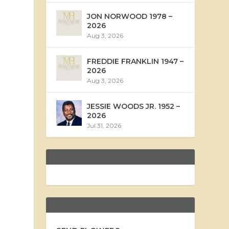
JON NORWOOD 1978 –
2026
Aug 3, 2026
FREDDIE FRANKLIN 1947 –
2026
Aug 3, 2026
JESSIE WOODS JR. 1952 –
2026
Jul 31, 2026