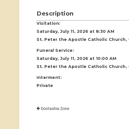
Description
Visitation:
Saturday, July 11, 2026 at 8:30 AM
St. Peter the Apostle Catholic Church,
Funeral Service:
Saturday, July 11, 2026 at 10:00 AM
St. Peter the Apostle Catholic Church,
Interment:
Private
Dontashia Zone