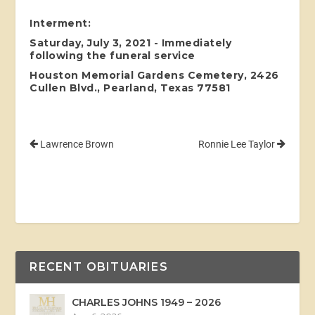
Interment:
Saturday, July 3, 2021 - Immediately
following the funeral service
Houston Memorial Gardens Cemetery, 2426
Cullen Blvd., Pearland, Texas 77581
Lawrence Brown
Ronnie Lee Taylor
RECENT OBITUARIES
CHARLES JOHNS 1949 – 2026