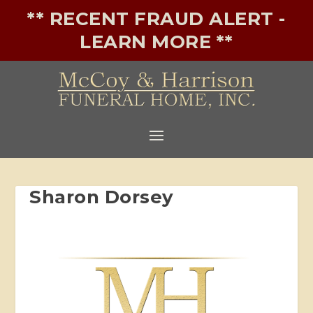
** RECENT FRAUD ALERT -
LEARN MORE **
Sharon Dorsey