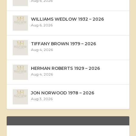
Aug 6, 2026
WILLIAMS WEDLOW 1932 – 2026
Aug 6, 2026
TIFFANY BROWN 1979 – 2026
Aug 4, 2026
HERMAN ROBERTS 1929 – 2026
Aug 4, 2026
JON NORWOOD 1978 – 2026
Aug 3, 2026