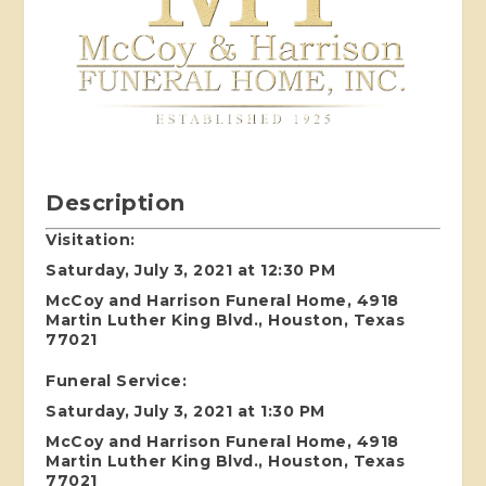
Description
Visitation:
Saturday, July 3, 2021 at 12:30 PM
McCoy and Harrison Funeral Home, 4918
Martin Luther King Blvd., Houston, Texas
77021
Funeral Service:
Saturday, July 3, 2021 at 1:30 PM
McCoy and Harrison Funeral Home, 4918
Martin Luther King Blvd., Houston, Texas
77021