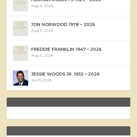
Aug 4, 2026
JON NORWOOD 1978 – 2026
Aug 3, 2026
FREDDIE FRANKLIN 1947 – 2026
Aug 3, 2026
JESSIE WOODS JR. 1952 – 2026
Jul 31, 2026