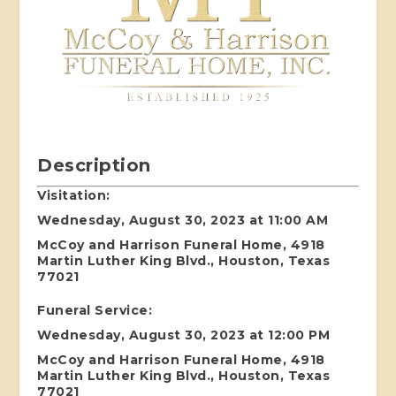
Description
Visitation:
Wednesday, August 30, 2023 at 11:00 AM
McCoy and Harrison Funeral Home, 4918
Martin Luther King Blvd., Houston, Texas
77021
Funeral Service:
Wednesday, August 30, 2023 at 12:00 PM
McCoy and Harrison Funeral Home, 4918
Martin Luther King Blvd., Houston, Texas
77021