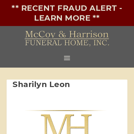
** RECENT FRAUD ALERT -
LEARN MORE **
Sharilyn Leon