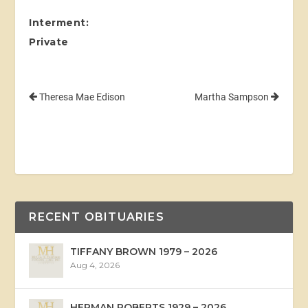
Interment:
Private
Theresa Mae Edison
Martha Sampson
RECENT OBITUARIES
TIFFANY BROWN 1979 – 2026
Aug 4, 2026
HERMAN ROBERTS 1929 – 2026