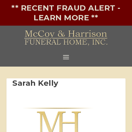
** RECENT FRAUD ALERT -
LEARN MORE **
Sarah Kelly