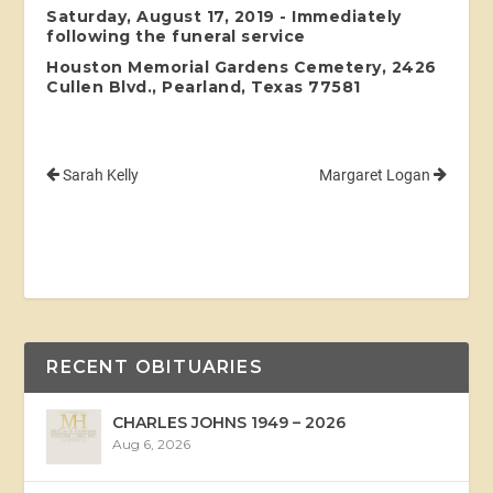
Saturday, August 17, 2019 - Immediately
following the funeral service
Houston Memorial Gardens Cemetery, 2426
Cullen Blvd., Pearland, Texas 77581
Sarah Kelly
Margaret Logan
RECENT OBITUARIES
CHARLES JOHNS 1949 – 2026
Aug 6, 2026