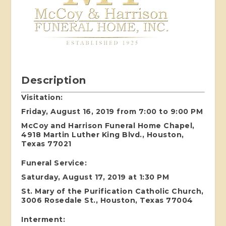
Description
Visitation:
Friday, August 16, 2019 from 7:00 to 9:00 PM
McCoy and Harrison Funeral Home Chapel,
4918 Martin Luther King Blvd., Houston,
Texas 77021
Funeral Service:
Saturday, August 17, 2019 at 1:30 PM
St. Mary of the Purification Catholic Church,
3006 Rosedale St., Houston, Texas 77004
Interment: