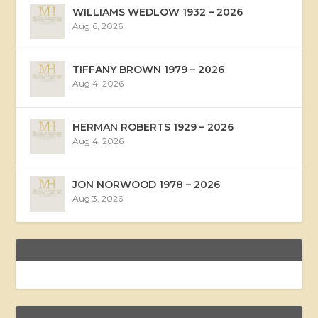
WILLIAMS WEDLOW 1932 – 2026
Aug 6, 2026
TIFFANY BROWN 1979 – 2026
Aug 4, 2026
HERMAN ROBERTS 1929 – 2026
Aug 4, 2026
JON NORWOOD 1978 – 2026
Aug 3, 2026