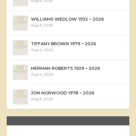
Aug 6, 2026
WILLIAMS WEDLOW 1932 – 2026
Aug 6, 2026
TIFFANY BROWN 1979 – 2026
Aug 4, 2026
HERMAN ROBERTS 1929 – 2026
Aug 4, 2026
JON NORWOOD 1978 – 2026
Aug 3, 2026