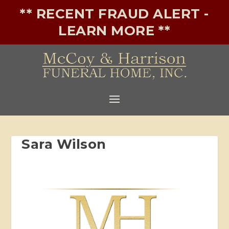
** RECENT FRAUD ALERT -
LEARN MORE **
Sara Wilson