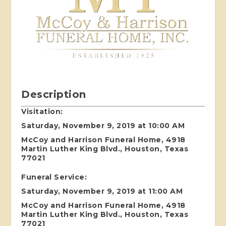
Description
Visitation:
Saturday, November 9, 2019 at 10:00 AM
McCoy and Harrison Funeral Home, 4918
Martin Luther King Blvd., Houston, Texas
77021
Funeral Service:
Saturday, November 9, 2019 at 11:00 AM
McCoy and Harrison Funeral Home, 4918
Martin Luther King Blvd., Houston, Texas
77021