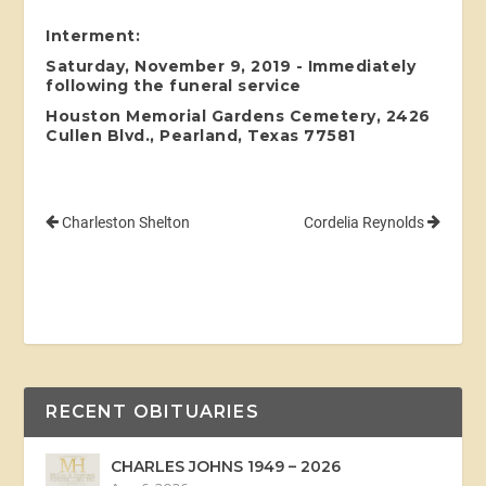
Interment:
Saturday, November 9, 2019 - Immediately
following the funeral service
Houston Memorial Gardens Cemetery, 2426
Cullen Blvd., Pearland, Texas 77581
Charleston Shelton
Cordelia Reynolds
RECENT OBITUARIES
CHARLES JOHNS 1949 – 2026