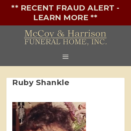
** RECENT FRAUD ALERT -
LEARN MORE **
Ruby Shankle