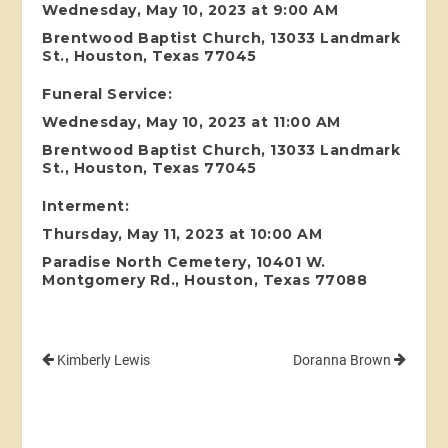
Wednesday, May 10, 2023 at 9:00 AM
Brentwood Baptist Church, 13033 Landmark
St., Houston, Texas 77045
Funeral Service:
Wednesday, May 10, 2023 at 11:00 AM
Brentwood Baptist Church, 13033 Landmark
St., Houston, Texas 77045
Interment:
Thursday, May 11, 2023 at 10:00 AM
Paradise North Cemetery, 10401 W.
Montgomery Rd., Houston, Texas 77088
Kimberly Lewis
Doranna Brown