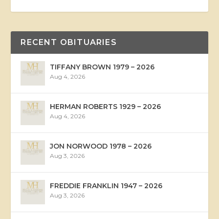
RECENT OBITUARIES
TIFFANY BROWN 1979 – 2026
Aug 4, 2026
HERMAN ROBERTS 1929 – 2026
Aug 4, 2026
JON NORWOOD 1978 – 2026
Aug 3, 2026
FREDDIE FRANKLIN 1947 – 2026
Aug 3, 2026