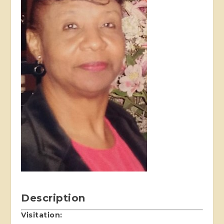
Description
Visitation: