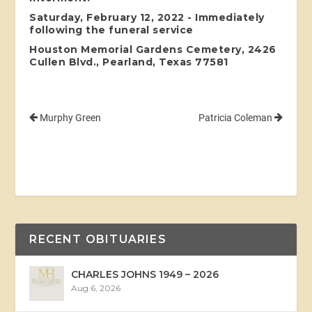
Saturday, February 12, 2022 - Immediately
following the funeral service
Houston Memorial Gardens Cemetery, 2426
Cullen Blvd., Pearland, Texas 77581
Murphy Green
Patricia Coleman
RECENT OBITUARIES
CHARLES JOHNS 1949 – 2026
Aug 6, 2026