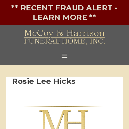
** RECENT FRAUD ALERT -
LEARN MORE **
Rosie Lee Hicks