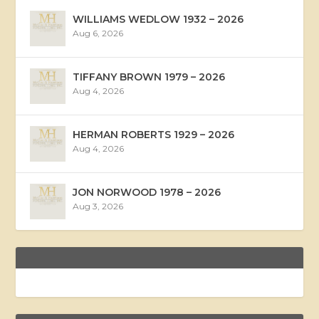
WILLIAMS WEDLOW 1932 – 2026
Aug 6, 2026
TIFFANY BROWN 1979 – 2026
Aug 4, 2026
HERMAN ROBERTS 1929 – 2026
Aug 4, 2026
JON NORWOOD 1978 – 2026
Aug 3, 2026