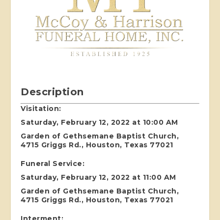
Description
Visitation:
Saturday, February 12, 2022 at 10:00 AM
Garden of Gethsemane Baptist Church,
4715 Griggs Rd., Houston, Texas 77021
Funeral Service:
Saturday, February 12, 2022 at 11:00 AM
Garden of Gethsemane Baptist Church,
4715 Griggs Rd., Houston, Texas 77021
Interment: